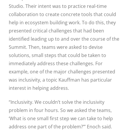
Studio. Their intent was to practice real-time
collaboration to create concrete tools that could
help in ecosystem building work. To do this, they
presented critical challenges that had been
identified leading up to and over the course of the
Summit. Then, teams were asked to devise
solutions, small steps that could be taken to
immediately address these challenges. For
example, one of the major challenges presented
was inclusivity, a topic Kauffman has particular
interest in helping address.
“Inclusivity. We couldn’t solve the inclusivity
problem in four hours. So we asked the teams,
‘What is one small first step we can take to help
address one part of the problem?’” Enoch said.