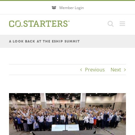
Skip
Member Login
to
content
A LOOK BACK AT THE ESHIP SUMMIT
Previous
Next