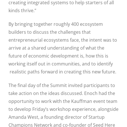
creating integrated systems to help starters of all
kinds thrive.”
By bringing together roughly 400 ecosystem
builders to discuss the challenges that
entrepreneurial ecosystems face, the intent was to
arrive at a shared understanding of what the
future of economic development is, how this is
Close
working itself out in communities, and to identify
realistic paths forward in creating this new future.
The final day of the Summit invited participants to
take action on the ideas discussed. Enoch had the
opportunity to work with the Kauffman event team
to develop Friday’s workshop experience, alongside
Amanda West, a founding director of Startup
Champions Network and co-founder of Seed Here