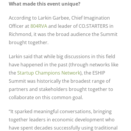
What made this event unique?
According to Larkin Garbee, Chief Imagination
Officer at
804RVA
and leader of CO.STARTERS in
Richmond, it was the broad audience the Summit
brought together.
Larkin said that while big discussions in this field
have happened in the past (through networks like
the
Startup Champions Network
), the ESHIP
Summit was historically the broadest range of
partners and stakeholders brought together to
collaborate on this common goal.
“It sparked meaningful conversations, bringing
together leaders in economic development who
have spent decades successfully using traditional