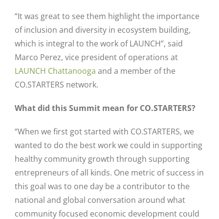
“It was great to see them highlight the importance
of inclusion and diversity in ecosystem building,
which is integral to the work of LAUNCH”, said
Marco Perez, vice president of operations at
LAUNCH Chattanooga
and a member of the
CO.STARTERS network.
What did this Summit mean for CO.STARTERS?
“When we first got started with CO.STARTERS, we
wanted to do the best work we could in supporting
healthy community growth through supporting
entrepreneurs of all kinds. One metric of success in
this goal was to one day be a contributor to the
national and global conversation around what
community focused economic development could