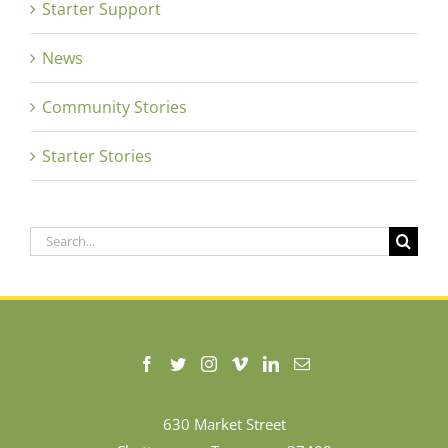
Starter Support
News
Community Stories
Starter Stories
Search
for:
630 Market Street