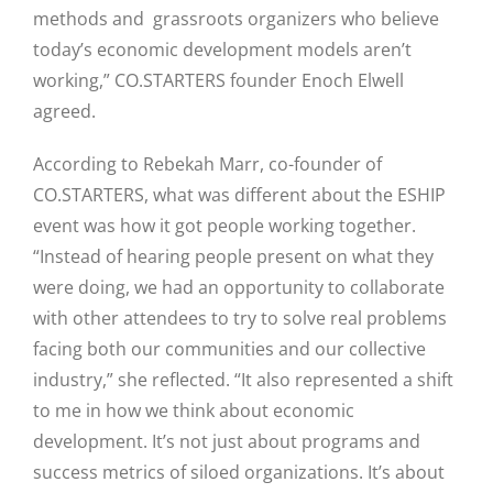
methods and grassroots organizers who believe
today’s economic development models aren’t
working,” CO.STARTERS founder Enoch Elwell
agreed.
According to Rebekah Marr, co-founder of
CO.STARTERS, what was different about the ESHIP
event was how it got people working together.
“Instead of hearing people present on what they
were doing, we had an opportunity to collaborate
with other attendees to try to solve real problems
facing both our communities and our collective
industry,” she reflected. “It also represented a shift
to me in how we think about economic
development. It’s not just about programs and
success metrics of siloed organizations. It’s about