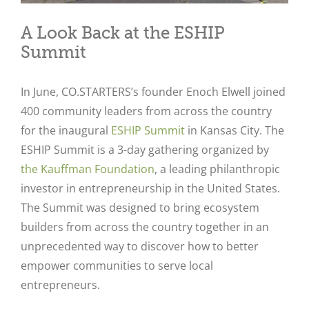
A Look Back at the ESHIP
Summit
In June, CO.STARTERS’s founder Enoch Elwell joined
400 community leaders from across the country
for the inaugural
ESHIP Summit
in Kansas City. The
ESHIP Summit is a 3-day gathering organized by
the Kauffman Foundation
, a leading philanthropic
investor in entrepreneurship in the United States.
The Summit was designed to bring ecosystem
builders from across the country together in an
unprecedented way to discover how to better
empower communities to serve local
entrepreneurs.