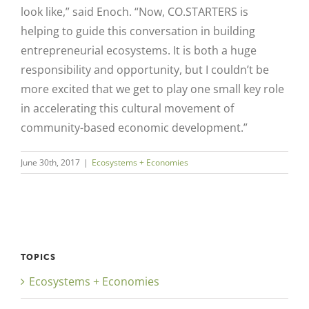
look like,” said Enoch. “Now, CO.STARTERS is
helping to guide this conversation in building
entrepreneurial ecosystems. It is both a huge
responsibility and opportunity, but I couldn’t be
more excited that we get to play one small key role
in accelerating this cultural movement of
community-based economic development.”
June 30th, 2017
|
Ecosystems + Economies
TOPICS
Ecosystems + Economies