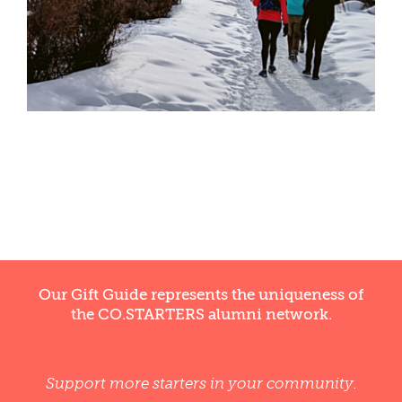
WELLNESS
Our Gift Guide represents the uniqueness of
the CO.STARTERS alumni network.
Support more starters in your community.