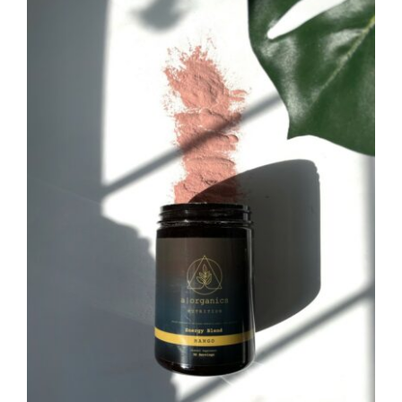
CAUSES
FASHION
Close
FOOD+DRINK
HOUSE+HOME
INNOVATIONS
KIDS+PETS
LIFESTYLE