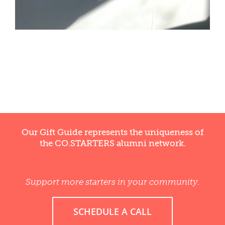
WELLNESS
Our Gift Guide represents the uniqueness of
the CO.STARTERS alumni network.
Support more starters in your community.
SCHEDULE A CALL