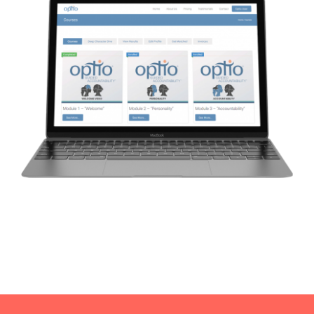
CAUSES
FASHION
FOOD+DRINK
HOUSE+HOME
INNOVATIONS
KIDS+PETS
LIFESTYLE