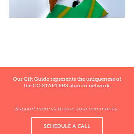
WELLNESS
Our Gift Guide represents the uniqueness of
the CO.STARTERS alumni network.
Support more starters in your community.
SCHEDULE A CALL