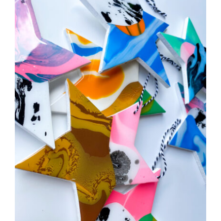
CAUSES
FASHION
Close
FOOD+DRINK
HOUSE+HOME
INNOVATIONS
KIDS+PETS
LIFESTYLE