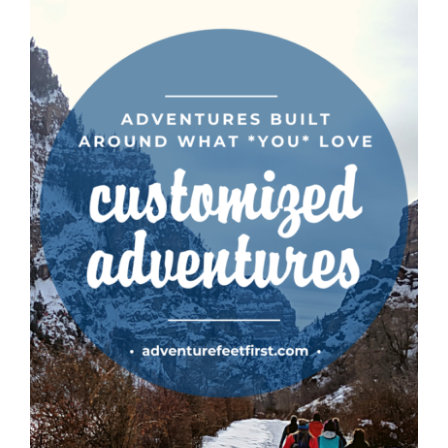
CAUSES
FASHION
Close
FOOD+DRINK
HOUSE+HOME
INNOVATIONS
KIDS+PETS
LIFESTYLE