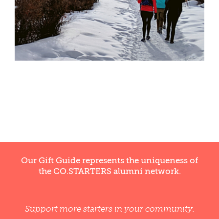
WELLNESS
Our Gift Guide represents the uniqueness of
the CO.STARTERS alumni network.
Support more starters in your community.