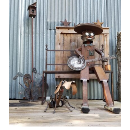
CAUSES
Close
FASHION
FOOD+DRINK
HOUSE+HOME
INNOVATIONS
KIDS+PETS
LIFESTYLE