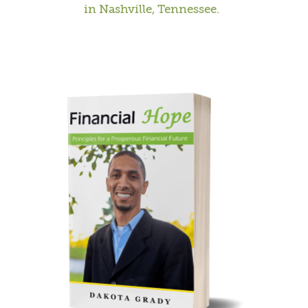
in Nashville, Tennessee.
CAUSES
FASHION
FOOD+DRINK
HOUSE+HOME
INNOVATIONS
KIDS+PETS
LIFESTYLE