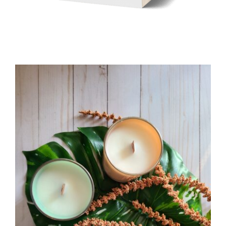
WELLNESS