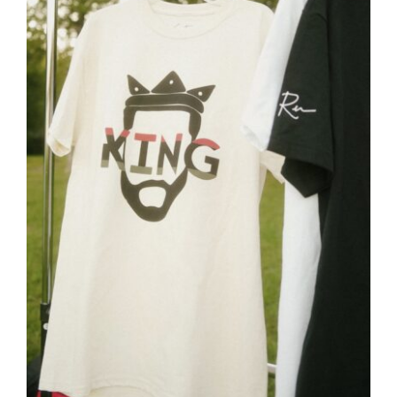
Close