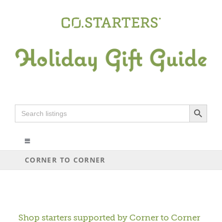
Skip
to
content
Search Button
Search
for:
Toggle
Navigation
CORNER TO CORNER
ALL
ARTS+CRAFTS
Shop starters supported by
Corner to Corner