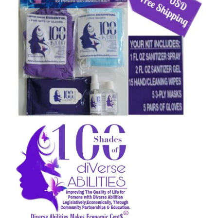
CAUSES
FASHION
FOOD+DRINK
HOUSE+HOME
Close
INNOVATIONS
KIDS+PETS
LIFESTYLE