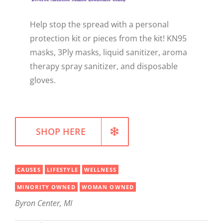
WELLNESS
Help stop the spread with a personal
protection kit or pieces from the kit! KN95
masks, 3Ply masks, liquid sanitizer, aroma
therapy spray sanitizer, and disposable
gloves.
SHOP HERE
CAUSES
LIFESTYLE
WELLNESS
MINORITY OWNED
WOMAN OWNED
Byron Center, MI