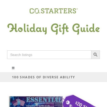
Skip
to
content
Search Button
Search
for:
Toggle
Navigation
100 SHADES OF DIVERSE ABILITY
ALL
ARTS+CRAFTS