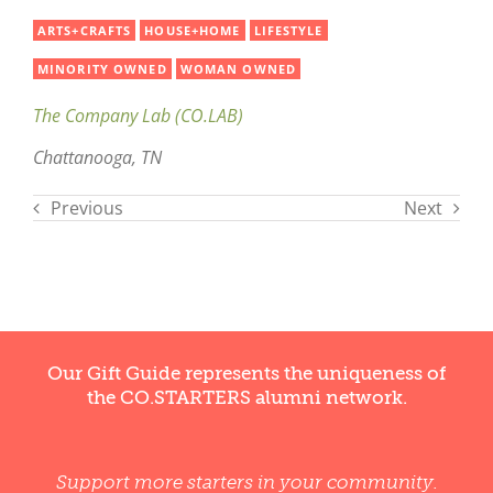
ARTS+CRAFTS
HOUSE+HOME
LIFESTYLE
MINORITY OWNED
WOMAN OWNED
The Company Lab (CO.LAB)
Chattanooga, TN
Previous
Next
Our Gift Guide represents the uniqueness of
the CO.STARTERS alumni network.
Support more starters in your community.