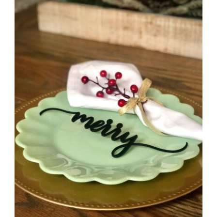
CAUSES
FASHION
FOOD+DRINK
HOUSE+HOME
INNOVATIONS
KIDS+PETS
Close
LIFESTYLE