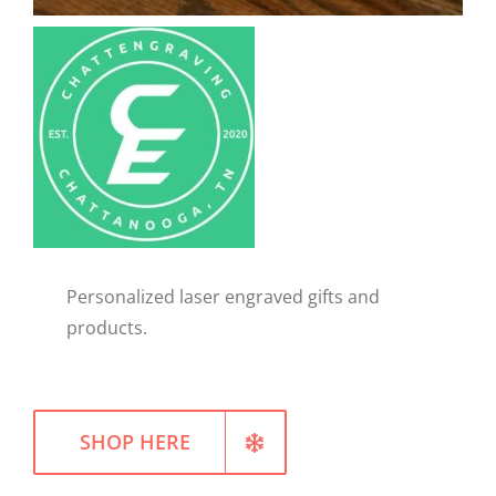
WELLNESS
Personalized laser engraved gifts and
products.
SHOP HERE