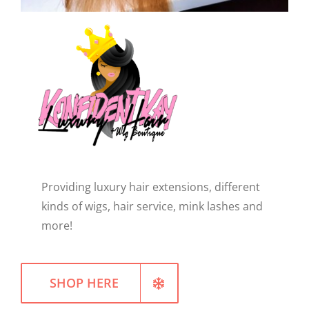
WELLNESS
Providing luxury hair extensions, different
kinds of wigs, hair service, mink lashes and
more!
SHOP HERE