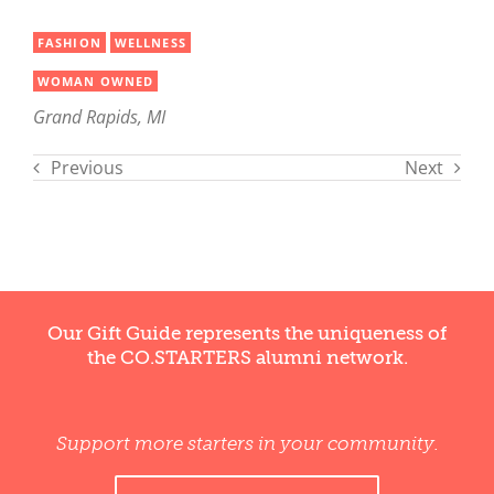
FASHION
WELLNESS
WOMAN OWNED
Grand Rapids, MI
Previous
Next
Our Gift Guide represents the uniqueness of
the CO.STARTERS alumni network.
Support more starters in your community.