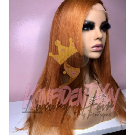
CAUSES
FASHION
FOOD+DRINK
HOUSE+HOME
INNOVATIONS
Close
KIDS+PETS
LIFESTYLE