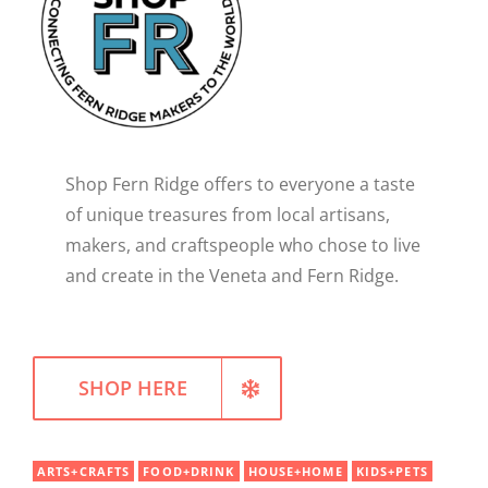
WELLNESS
Shop Fern Ridge offers to everyone a taste
of unique treasures from local artisans,
makers, and craftspeople who chose to live
and create in the Veneta and Fern Ridge.
SHOP HERE
ARTS+CRAFTS
FOOD+DRINK
HOUSE+HOME
KIDS+PETS