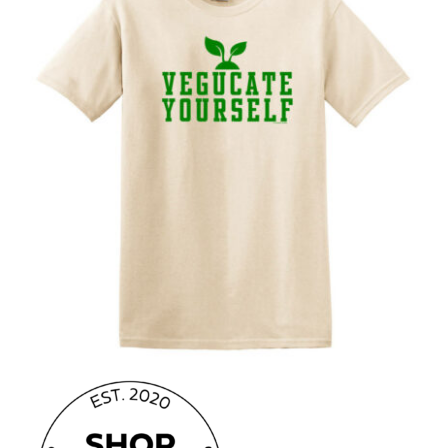
CAUSES
FASHION
FOOD+DRINK
HOUSE+HOME
INNOVATIONS
Close
KIDS+PETS
LIFESTYLE