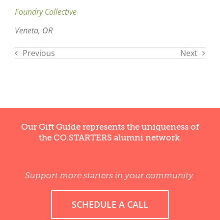
Foundry Collective
Veneta, OR
Previous
Next
Our Gift Guide represents the uniqueness of
the CO.STARTERS alumni network.
Support more starters in your community.
SCHEDULE A CALL