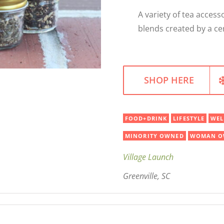
A variety of tea acces
blends created by a cer
SHOP HERE
FOOD+DRINK
LIFESTYLE
WEL
MINORITY OWNED
WOMAN O
Village Launch
Greenville, SC