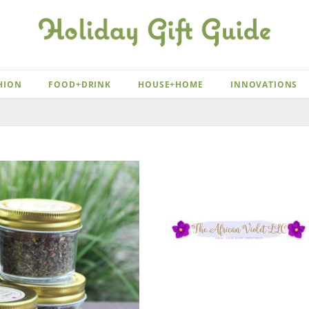
HION
FOOD+DRINK
HOUSE+HOME
INNOVATIONS