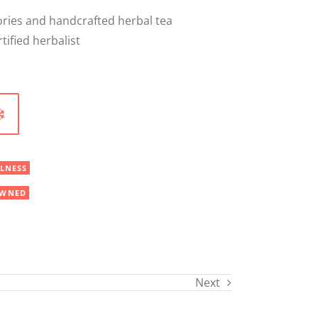
sories and handcrafted herbal tea
tified herbalist
LNESS
WNED
Next