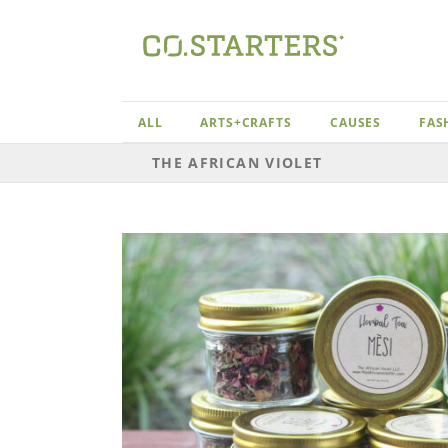
Skip
to
content
ALL
ARTS+CRAFTS
CAUSES
FAS
THE AFRICAN VIOLET