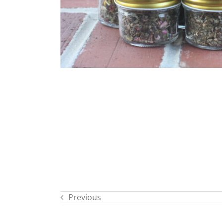
Previous