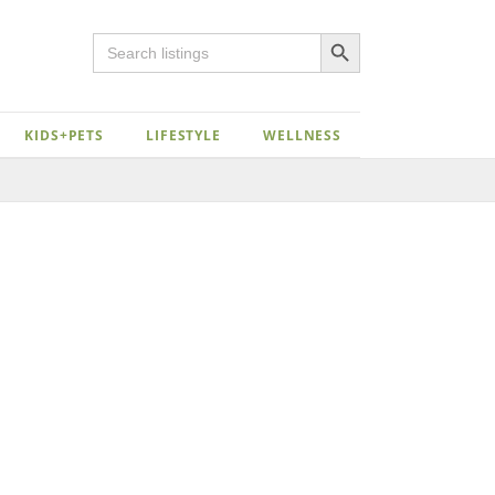
Search Button
Search
for:
KIDS+PETS
LIFESTYLE
WELLNESS
Close