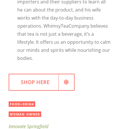
importers and their suppliers to learn all
he can about the product, and his wife
works with the day-to-day business
operations. WhimsyTeaCompany believes
that tea is not just a beverage, it’s a
lifestyle. It offers us an opportunity to calm
our minds and spirits while nourishing our
bodies.
SHOP HERE
FOOD+DRINK
WOMAN OWNED
Innovate Springfield