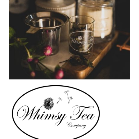
CAUSES
FASHION
FOOD+DRINK
HOUSE+HOME
INNOVATIONS
KIDS+PETS
LIFESTYLE