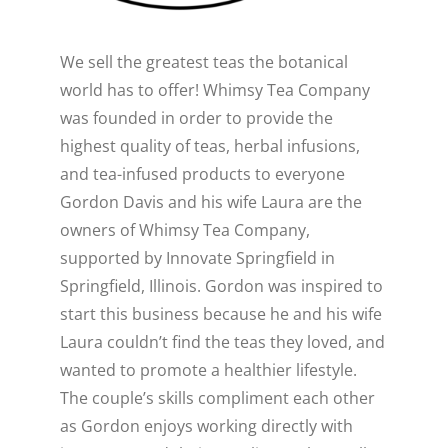
WELLNESS
We sell the greatest teas the botanical
Close
world has to offer! Whimsy Tea Company
was founded in order to provide the
highest quality of teas, herbal infusions,
and tea-infused products to everyone
Gordon Davis and his wife Laura are the
owners of Whimsy Tea Company,
supported by Innovate Springfield in
Springfield, Illinois. Gordon was inspired to
start this business because he and his wife
Laura couldn’t find the teas they loved, and
wanted to promote a healthier lifestyle.
The couple’s skills compliment each other
as Gordon enjoys working directly with