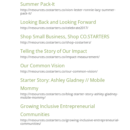
Summer Pack-It
http://resources.costarters.co/xion-lester-ronnie-lacy-summer-
pack-it/
Looking Back and Looking Forward
http://resources.costarters.co/celebrate2017/
Shop Small Business, Shop CO.STARTERS
http://resources.costarters.co/shop-costarters/
Telling the Story of Our Impact
http://resources.costarters.co/impact-measurement/
Our Common Vision
http://resources.costarters.co/our-common-vision/
Starter Story: Ashley Gladney // Mobile
Mommy
http://resources.costarters.co/blog-starter-story-ashley-gladney-
mobile-mommy/
Growing Inclusive Entrepreneurial
Communities
http://resources.costarters.co/growing-inclusive-entrepreneurial-
communities/