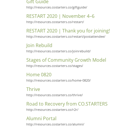
Gift Guide
http://resources.costarters.co/giftguide/
RESTART 2020 | November 4–6
http://resources.costarters.co/restart/
RESTART 2020 | Thank you for joining!
http://resources.costarters.co/restart/postattendee/
Join Rebuild
http://resources.costarters.co/joinrebuild/
Stages of Community Growth Model
http://resources.costarters.co/stages/
Home 0820
http://resources.costarters.co/home-0820/
Thrive
http://resources.costarters.co/thrive/
Road to Recovery from CO.STARTERS
http://resources.costarters.co/r2r/
Alumni Portal
http://resources.costarters.co/alumni/