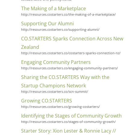
The Making of a Marketplace
http://resources.costarters.co/the-making-of-a-marketplace/
Supporting Our Alumni
http://resources.costarters.co/supporting-alumni/
CO.STARTERS Sparks Connection Across New
Zealand
http://resources.costarters.co/costarters-sparks-connection-nz/
Engaging Community Partners
http://resources.costarters.co/engaging-community-partners/
Sharing the CO.STARTERS Way with the
Startup Champions Network
http://resources.costarters.co/scn-summit/
Growing CO.STARTERS
http://resources.costarters.co/growing-costarters/
Identifying the Stages of Community Growth
http://resources.costarters.co/stages-of-community-growth/
Starter Story: Xion Lester & Ronnie Lacy //