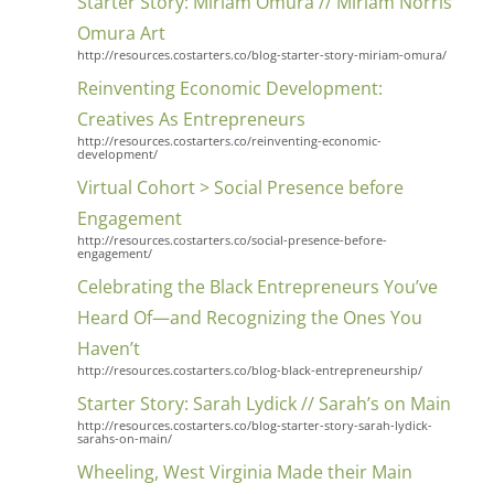
Starter Story: Miriam Omura // Miriam Norris
Omura Art
http://resources.costarters.co/blog-starter-story-miriam-omura/
Reinventing Economic Development:
Creatives As Entrepreneurs
http://resources.costarters.co/reinventing-economic-
development/
Virtual Cohort > Social Presence before
Engagement
http://resources.costarters.co/social-presence-before-
engagement/
Celebrating the Black Entrepreneurs You’ve
Heard Of—and Recognizing the Ones You
Haven’t
http://resources.costarters.co/blog-black-entrepreneurship/
Starter Story: Sarah Lydick // Sarah’s on Main
http://resources.costarters.co/blog-starter-story-sarah-lydick-
sarahs-on-main/
Wheeling, West Virginia Made their Main