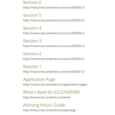
Session 6
http://resources.costarters.co/core-2020/06-2/
Session 5
http://resources.costarters.co/core-2020/05-2/
Session 4
http://resources.costarters.co/core-2020/04-2/
Session 3
http://resources.costarters.co/core-2020/03-2/
Session 2
http://resources.costarters.co/core-2020/02-2/
Session 1
http://resources.costarters.co/core-2020/01-2/
Application Page
http://resources.costarters.co/application-page/
What's Next for CO.STARTERS
http://resources.costarters.co/next/
Advising Hours Guide
http://resources.costarters.co/advising/