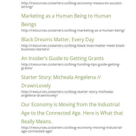
http://resources.costarters.co/blog-economy-measures-success-
wrong/
Marketing as a Human Being to Human
Beings
http://resources.costarters.co/blog-marketing-as-a-human-being/
Black Dreams Matter, Every Day
http://resources.costarters.co/blog-black-lives-matter-meet-black-
business-starters/
An Insider’s Guide to Getting Grants
http://resources.costarters.co/blog-funding-tips-guide-getting-
grants/
Starter Story: Micheala Angelena //
DrawnLovely
http://resources.costarters.co/blog-starter-story-micheala-
angelena-drawnlovely/
Our Economy is Moving from the Industrial
Age to the Connected Age. Here is What that
Really Means.
http://resources.costarters.co/blog-economy-moving-industrial-
age-connected-age/