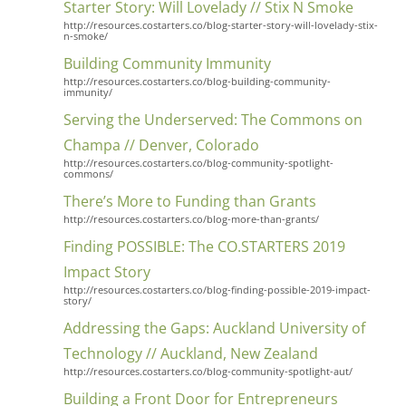
Starter Story: Will Lovelady // Stix N Smoke
http://resources.costarters.co/blog-starter-story-will-lovelady-stix-
n-smoke/
Building Community Immunity
http://resources.costarters.co/blog-building-community-
immunity/
Serving the Underserved: The Commons on
Champa // Denver, Colorado
http://resources.costarters.co/blog-community-spotlight-
commons/
There’s More to Funding than Grants
http://resources.costarters.co/blog-more-than-grants/
Finding POSSIBLE: The CO.STARTERS 2019
Impact Story
http://resources.costarters.co/blog-finding-possible-2019-impact-
story/
Addressing the Gaps: Auckland University of
Technology // Auckland, New Zealand
http://resources.costarters.co/blog-community-spotlight-aut/
Building a Front Door for Entrepreneurs