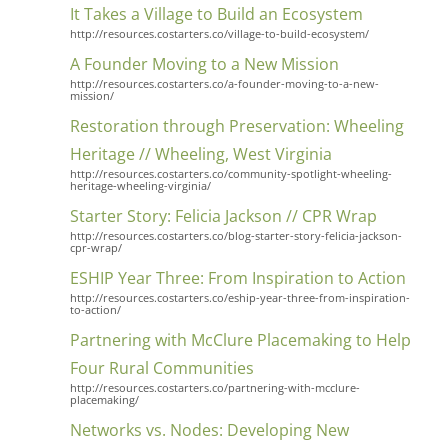
It Takes a Village to Build an Ecosystem
http://resources.costarters.co/village-to-build-ecosystem/
A Founder Moving to a New Mission
http://resources.costarters.co/a-founder-moving-to-a-new-
mission/
Restoration through Preservation: Wheeling
Heritage // Wheeling, West Virginia
http://resources.costarters.co/community-spotlight-wheeling-
heritage-wheeling-virginia/
Starter Story: Felicia Jackson // CPR Wrap
http://resources.costarters.co/blog-starter-story-felicia-jackson-
cpr-wrap/
ESHIP Year Three: From Inspiration to Action
http://resources.costarters.co/eship-year-three-from-inspiration-
to-action/
Partnering with McClure Placemaking to Help
Four Rural Communities
http://resources.costarters.co/partnering-with-mcclure-
placemaking/
Networks vs. Nodes: Developing New