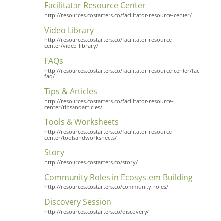
Facilitator Resource Center
http://resources.costarters.co/facilitator-resource-center/
Video Library
http://resources.costarters.co/facilitator-resource-
center/video-library/
FAQs
http://resources.costarters.co/facilitator-resource-center/fac-
faq/
Tips & Articles
http://resources.costarters.co/facilitator-resource-
center/tipsandarticles/
Tools & Worksheets
http://resources.costarters.co/facilitator-resource-
center/toolsandworksheets/
Story
http://resources.costarters.co/story/
Community Roles in Ecosystem Building
http://resources.costarters.co/community-roles/
Discovery Session
http://resources.costarters.co/discovery/