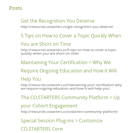
Posts
Get the Recognition You Deserve
http://resources.costarters.co/get-recognition-you-deserve/
5 Tips on How to Cover a Topic Quickly When
You are Short on Time
http://resources.costarters.co/5-tips-on-how-to-cover-a-topic-
quickly-when-you-are-short-on-time/
Maintaining Your Certification > Why We
Require Ongoing Education and How it WiIl
Help You
http://resources.costarters.co/maintaining-your-certification-why-
we-require-ongoing-education-and-how-it-wiil-help-you/
The CO.STARTERS Community Platform > Up
your Cohort Engagement
http://resources.costarters.co/costarters-community-platform/
Special Session Plug-ins > Customize
CO.STARTERS Core