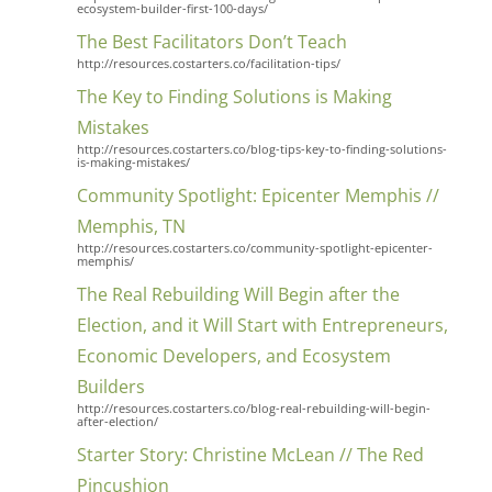
ecosystem-builder-first-100-days/
The Best Facilitators Don’t Teach
http://resources.costarters.co/facilitation-tips/
The Key to Finding Solutions is Making
Mistakes
http://resources.costarters.co/blog-tips-key-to-finding-solutions-
is-making-mistakes/
Community Spotlight: Epicenter Memphis //
Memphis, TN
http://resources.costarters.co/community-spotlight-epicenter-
memphis/
The Real Rebuilding Will Begin after the
Election, and it Will Start with Entrepreneurs,
Economic Developers, and Ecosystem
Builders
http://resources.costarters.co/blog-real-rebuilding-will-begin-
after-election/
Starter Story: Christine McLean // The Red
Pincushion