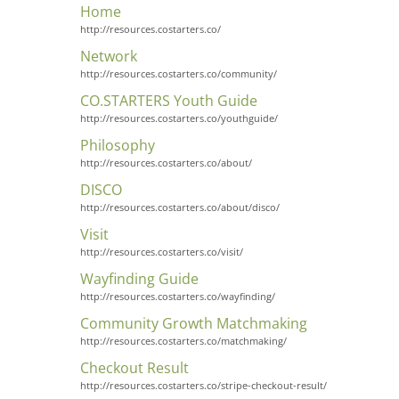
Home
http://resources.costarters.co/
Network
http://resources.costarters.co/community/
CO.STARTERS Youth Guide
http://resources.costarters.co/youthguide/
Philosophy
http://resources.costarters.co/about/
DISCO
http://resources.costarters.co/about/disco/
Visit
http://resources.costarters.co/visit/
Wayfinding Guide
http://resources.costarters.co/wayfinding/
Community Growth Matchmaking
http://resources.costarters.co/matchmaking/
Checkout Result
http://resources.costarters.co/stripe-checkout-result/