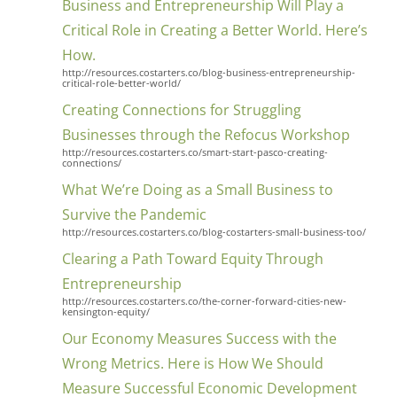
Business and Entrepreneurship Will Play a
Critical Role in Creating a Better World. Here’s
How.
http://resources.costarters.co/blog-business-entrepreneurship-
critical-role-better-world/
Creating Connections for Struggling
Businesses through the Refocus Workshop
http://resources.costarters.co/smart-start-pasco-creating-
connections/
What We’re Doing as a Small Business to
Survive the Pandemic
http://resources.costarters.co/blog-costarters-small-business-too/
Clearing a Path Toward Equity Through
Entrepreneurship
http://resources.costarters.co/the-corner-forward-cities-new-
kensington-equity/
Our Economy Measures Success with the
Wrong Metrics. Here is How We Should
Measure Successful Economic Development