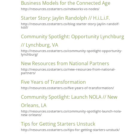
Business Models for the Connected Age
http://resources.costarters.co/networks-vs-nodes/
Starter Story: Jaylin Randolph // H.i.L.i.F.
http://resources.costarters.co/blog-starter-story-jaylin-randolf-
hilif/
Community Spotlight: Opportunity Lynchburg
// Lynchburg, VA
http://resources.costarters.co/community-spotlight-opportunity-
lynchburg/
New Resources from National Partners
http://resources.costarters.co/new-resources-from-national-
partners/
Five Years of Transformation
http://resources.costarters.co/five-years-of-transformation/
Community Spotlight: Launch NOLA // New
Orleans, LA
http://resources.costarters.co/community-spotlight-launch-nola-
new-orleans/
Tips for Getting Starters Unstuck
http://resources.costarters.co/tips-for-getting-starters-unstuck/