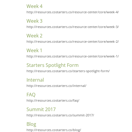
Week 4
http://resources.costarters.co/resource-center/core/week-4/
Week 3
http://resources.costarters.co/resource-center/core/week-3/
Week 2
http://resources.costarters.co/resource-center/core/week-2/
Week 1
http://resources.costarters.co/resource-center/core/week-1/
Starters Spotlight Form
http://resources.costarters.co/starters-spotlight-form/
Internal
http://resources.costarters.co/internal/
FAQ
http://resources.costarters.co/faq/
Summit 2017
http://resources.costarters.co/summit-2017/
Blog
http://resources.costarters.co/blog/