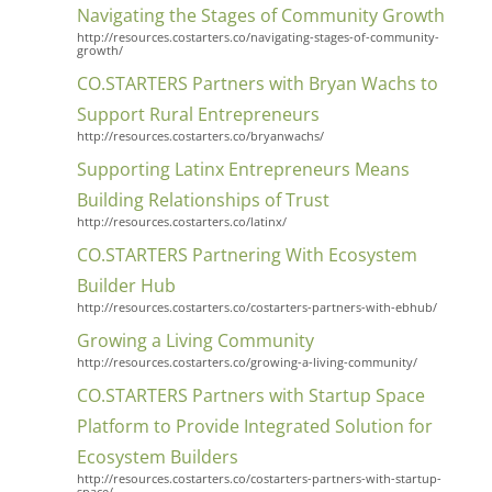
Navigating the Stages of Community Growth
http://resources.costarters.co/navigating-stages-of-community-
growth/
CO.STARTERS Partners with Bryan Wachs to
Support Rural Entrepreneurs
http://resources.costarters.co/bryanwachs/
Supporting Latinx Entrepreneurs Means
Building Relationships of Trust
http://resources.costarters.co/latinx/
CO.STARTERS Partnering With Ecosystem
Builder Hub
http://resources.costarters.co/costarters-partners-with-ebhub/
Growing a Living Community
http://resources.costarters.co/growing-a-living-community/
CO.STARTERS Partners with Startup Space
Platform to Provide Integrated Solution for
Ecosystem Builders
http://resources.costarters.co/costarters-partners-with-startup-
space/