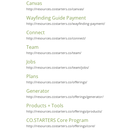
Canvas
http://resources.costarters.co/canvas/
Wayfinding Guide Payment
http://resources.costarters.co/wayfinding-payment/
Connect
http://resources.costarters.co/connect/
Team
http://resources.costarters.co/team/
Jobs
http://resources.costarters.co/team/jobs/
Plans
http://resources.costarters.co/offerings/
Generator
http://resources.costarters.co/offerings/generator/
Products + Tools
http://resources.costarters.co/offerings/products/
CO.STARTERS Core Program
http://resources.costarters.co/offerings/core/