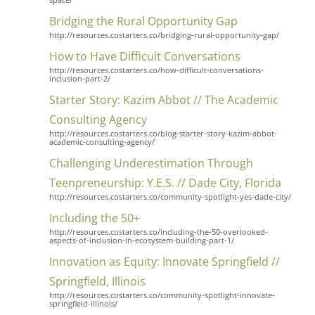
Bridging the Rural Opportunity Gap
http://resources.costarters.co/bridging-rural-opportunity-gap/
How to Have Difficult Conversations
http://resources.costarters.co/how-difficult-conversations-
inclusion-part-2/
Starter Story: Kazim Abbot // The Academic
Consulting Agency
http://resources.costarters.co/blog-starter-story-kazim-abbot-
academic-consulting-agency/
Challenging Underestimation Through
Teenpreneurship: Y.E.S. // Dade City, Florida
http://resources.costarters.co/community-spotlight-yes-dade-city/
Including the 50+
http://resources.costarters.co/including-the-50-overlooked-
aspects-of-inclusion-in-ecosystem-building-part-1/
Innovation as Equity: Innovate Springfield //
Springfield, Illinois
http://resources.costarters.co/community-spotlight-innovate-
springfield-illinois/