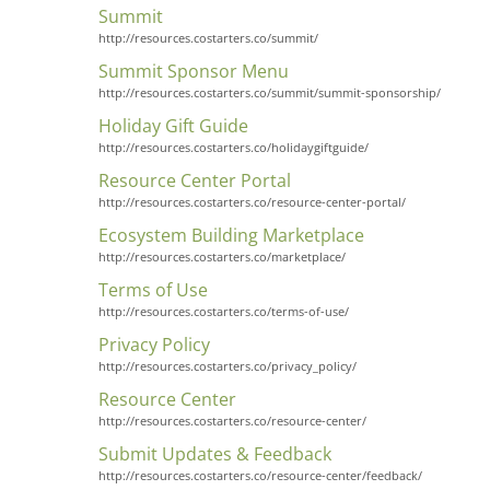
Summit
http://resources.costarters.co/summit/
Summit Sponsor Menu
http://resources.costarters.co/summit/summit-sponsorship/
Holiday Gift Guide
http://resources.costarters.co/holidaygiftguide/
Resource Center Portal
http://resources.costarters.co/resource-center-portal/
Ecosystem Building Marketplace
http://resources.costarters.co/marketplace/
Terms of Use
http://resources.costarters.co/terms-of-use/
Privacy Policy
http://resources.costarters.co/privacy_policy/
Resource Center
http://resources.costarters.co/resource-center/
Submit Updates & Feedback
http://resources.costarters.co/resource-center/feedback/