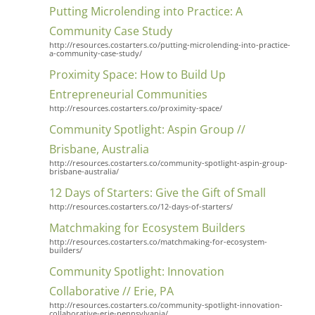
Putting Microlending into Practice: A
Community Case Study
http://resources.costarters.co/putting-microlending-into-practice-
a-community-case-study/
Proximity Space: How to Build Up
Entrepreneurial Communities
http://resources.costarters.co/proximity-space/
Community Spotlight: Aspin Group //
Brisbane, Australia
http://resources.costarters.co/community-spotlight-aspin-group-
brisbane-australia/
12 Days of Starters: Give the Gift of Small
http://resources.costarters.co/12-days-of-starters/
Matchmaking for Ecosystem Builders
http://resources.costarters.co/matchmaking-for-ecosystem-
builders/
Community Spotlight: Innovation
Collaborative // Erie, PA
http://resources.costarters.co/community-spotlight-innovation-
collaborative-erie-pennsylvania/