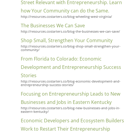
Street Relevant with Entrepreneurship. Learn
how Your Community can do the Same.
http://resources.costarters.co/blog-wheeling-west-virginia/
The Businesses We Can Save
http://resources.costarters.co/blog-the-businesses-we-can-save/
Shop Small, Strengthen Your Community
http://resources.costarters.co/blog-shop-small-strengthen-your-
community/
From Florida to Colorado: Economic
Development and Entrepreneurship Success
Stories
http://resources.costarters.co/blog-economic-development-and-
entrepreneurship-success-stories/
Close
Focusing on Entrepreneurship Leads to New
Businesses and Jobs in Eastern Kentucky
http://resources.costarters.co/blog-new-businesses-and-jobs-in-
eastern-kentucky/
Economic Developers and Ecosystem Builders
Work to Restart Their Entrepreneurship