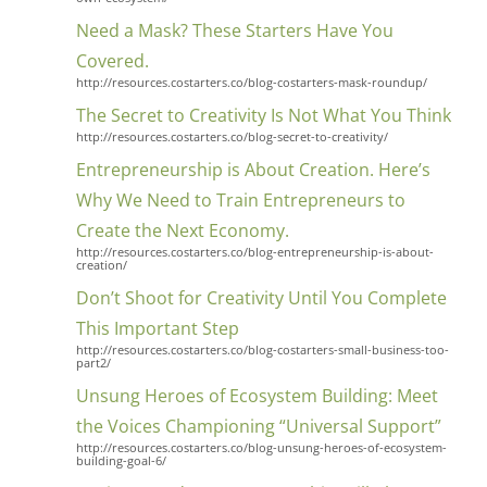
Need a Mask? These Starters Have You
Covered.
http://resources.costarters.co/blog-costarters-mask-roundup/
The Secret to Creativity Is Not What You Think
http://resources.costarters.co/blog-secret-to-creativity/
Entrepreneurship is About Creation. Here’s
Why We Need to Train Entrepreneurs to
Create the Next Economy.
http://resources.costarters.co/blog-entrepreneurship-is-about-
creation/
Don’t Shoot for Creativity Until You Complete
This Important Step
http://resources.costarters.co/blog-costarters-small-business-too-
part2/
Unsung Heroes of Ecosystem Building: Meet
the Voices Championing “Universal Support”
http://resources.costarters.co/blog-unsung-heroes-of-ecosystem-
building-goal-6/