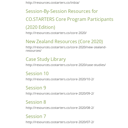
http://resources.costarters.co/inbia/
Session-By-Session Resources for
CO.STARTERS Core Program Participants
(2020 Edition)
http://resources.costarters.co/core-2020/
New Zealand Resources (Core 2020)
http://resources.costarters.co/core-2020/new-zealand-
resources/
Case Study Library
http://resources.costarters.co/core-2020/case-studies/
Session 10
http://resources.costarters.co/core-2020/10-2/
Session 9
http://resources.costarters.co/core-2020/09-2/
Session 8
http://resources.costarters.co/core-2020/08-2/
Session 7
http://resources.costarters.co/core-2020/07-2/