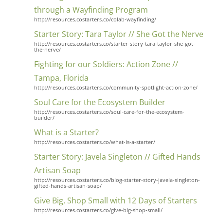
through a Wayfinding Program
http://resources.costarters.co/colab-wayfinding/
Starter Story: Tara Taylor // She Got the Nerve
http://resources.costarters.co/starter-story-tara-taylor-she-got-
the-nerve/
Fighting for our Soldiers: Action Zone //
Tampa, Florida
http://resources.costarters.co/community-spotlight-action-zone/
Soul Care for the Ecosystem Builder
http://resources.costarters.co/soul-care-for-the-ecosystem-
builder/
What is a Starter?
http://resources.costarters.co/what-is-a-starter/
Starter Story: Javela Singleton // Gifted Hands
Artisan Soap
http://resources.costarters.co/blog-starter-story-javela-singleton-
gifted-hands-artisan-soap/
Give Big, Shop Small with 12 Days of Starters
http://resources.costarters.co/give-big-shop-small/