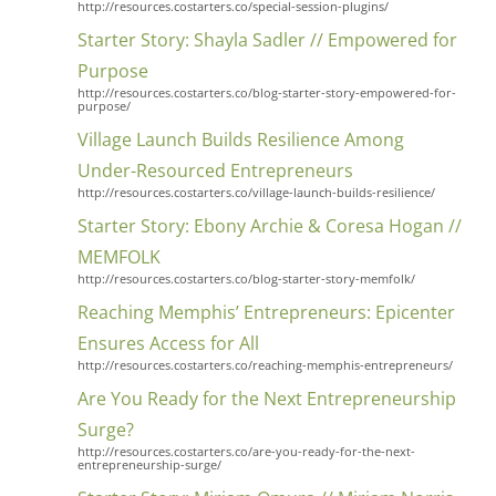
http://resources.costarters.co/special-session-plugins/
Starter Story: Shayla Sadler // Empowered for
Purpose
http://resources.costarters.co/blog-starter-story-empowered-for-
purpose/
Village Launch Builds Resilience Among
Under-Resourced Entrepreneurs
http://resources.costarters.co/village-launch-builds-resilience/
Starter Story: Ebony Archie & Coresa Hogan //
MEMFOLK
http://resources.costarters.co/blog-starter-story-memfolk/
Reaching Memphis’ Entrepreneurs: Epicenter
Ensures Access for All
http://resources.costarters.co/reaching-memphis-entrepreneurs/
Are You Ready for the Next Entrepreneurship
Surge?
http://resources.costarters.co/are-you-ready-for-the-next-
entrepreneurship-surge/