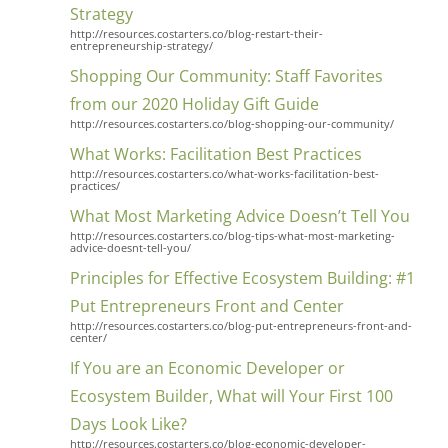
Strategy
http://resources.costarters.co/blog-restart-their-
entrepreneurship-strategy/
Shopping Our Community: Staff Favorites
from our 2020 Holiday Gift Guide
http://resources.costarters.co/blog-shopping-our-community/
What Works: Facilitation Best Practices
http://resources.costarters.co/what-works-facilitation-best-
practices/
What Most Marketing Advice Doesn’t Tell You
http://resources.costarters.co/blog-tips-what-most-marketing-
advice-doesnt-tell-you/
Principles for Effective Ecosystem Building: #1
Put Entrepreneurs Front and Center
http://resources.costarters.co/blog-put-entrepreneurs-front-and-
center/
If You are an Economic Developer or
Ecosystem Builder, What will Your First 100
Days Look Like?
http://resources.costarters.co/blog-economic-developer-