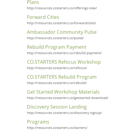
Plans
http://resources.costarters.co/offerings-new/
Forward Cities
http://resources.costarters.co/forwardcities/
Ambassador Community Pulse
http://resources.costarters.co/pulse/
Rebuild Program Payment
http://resources.costarters.co/rebuild-payment/
CO.STARTERS Refocus Workshop
http://resources.costarters.co/refocus/
CO.STARTERS Rebuild Program
http://resources.costarters.co/rebuild/
Get Started Workshop Materials
http://resources.costarters.co/getstarted-download/
Discovery Session Landing
http://resources.costarters.co/discovery-signup/
Programs
http://resources.costarters.co/starters/