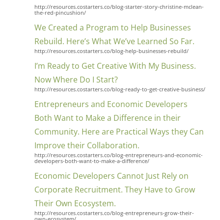
http://resources.costarters.co/blog-starter-story-christine-mclean-
the-red-pincushion/
We Created a Program to Help Businesses
Rebuild. Here’s What We’ve Learned So Far.
http://resources.costarters.co/blog-help-businesses-rebuild/
I’m Ready to Get Creative With My Business.
Now Where Do I Start?
http://resources.costarters.co/blog-ready-to-get-creative-business/
Entrepreneurs and Economic Developers
Both Want to Make a Difference in their
Community. Here are Practical Ways they Can
Improve their Collaboration.
http://resources.costarters.co/blog-entrepreneurs-and-economic-
developers-both-want-to-make-a-difference/
Economic Developers Cannot Just Rely on
Corporate Recruitment. They Have to Grow
Their Own Ecosystem.
http://resources.costarters.co/blog-entrepreneurs-grow-their-
own-ecosystem/