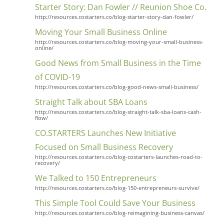
Starter Story: Dan Fowler // Reunion Shoe Co.
http://resources.costarters.co/blog-starter-story-dan-fowler/
Moving Your Small Business Online
http://resources.costarters.co/blog-moving-your-small-business-
online/
Good News from Small Business in the Time
of COVID-19
http://resources.costarters.co/blog-good-news-small-business/
Straight Talk about SBA Loans
http://resources.costarters.co/blog-straight-talk-sba-loans-cash-
flow/
CO.STARTERS Launches New Initiative
Focused on Small Business Recovery
http://resources.costarters.co/blog-costarters-launches-road-to-
recovery/
We Talked to 150 Entrepreneurs
http://resources.costarters.co/blog-150-entrepreneurs-survive/
This Simple Tool Could Save Your Business
http://resources.costarters.co/blog-reimagining-business-canvas/