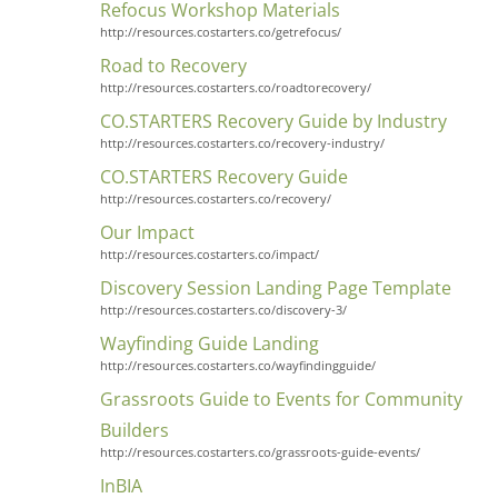
Refocus Workshop Materials
http://resources.costarters.co/getrefocus/
Road to Recovery
http://resources.costarters.co/roadtorecovery/
CO.STARTERS Recovery Guide by Industry
http://resources.costarters.co/recovery-industry/
CO.STARTERS Recovery Guide
http://resources.costarters.co/recovery/
Our Impact
http://resources.costarters.co/impact/
Discovery Session Landing Page Template
http://resources.costarters.co/discovery-3/
Wayfinding Guide Landing
http://resources.costarters.co/wayfindingguide/
Grassroots Guide to Events for Community
Builders
http://resources.costarters.co/grassroots-guide-events/
InBIA