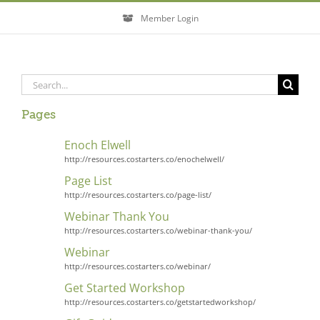
Skip
Member Login
to
content
Search
for:
Pages
Enoch Elwell
http://resources.costarters.co/enochelwell/
Page List
http://resources.costarters.co/page-list/
Webinar Thank You
http://resources.costarters.co/webinar-thank-you/
Webinar
http://resources.costarters.co/webinar/
Get Started Workshop
http://resources.costarters.co/getstartedworkshop/