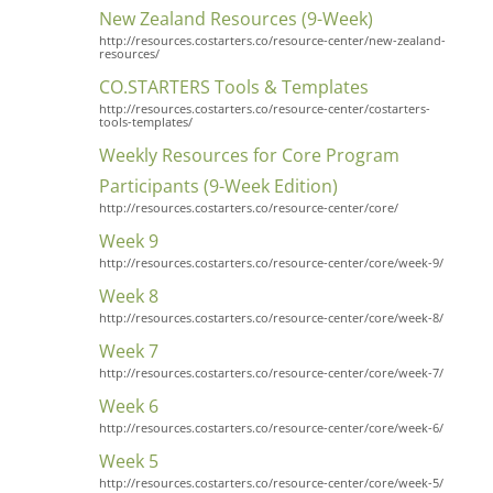
New Zealand Resources (9-Week)
http://resources.costarters.co/resource-center/new-zealand-
resources/
CO.STARTERS Tools & Templates
http://resources.costarters.co/resource-center/costarters-
tools-templates/
Weekly Resources for Core Program
Participants (9-Week Edition)
http://resources.costarters.co/resource-center/core/
Week 9
http://resources.costarters.co/resource-center/core/week-9/
Week 8
http://resources.costarters.co/resource-center/core/week-8/
Week 7
http://resources.costarters.co/resource-center/core/week-7/
Week 6
http://resources.costarters.co/resource-center/core/week-6/
Week 5
http://resources.costarters.co/resource-center/core/week-5/