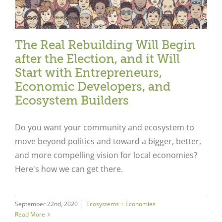
The Real Rebuilding Will Begin
after the Election, and it Will
Start with Entrepreneurs,
Economic Developers, and
Ecosystem Builders
Do you want your community and ecosystem to
move beyond politics and toward a bigger, better,
and more compelling vision for local economies?
Here's how we can get there.
September 22nd, 2020
|
Ecosystems + Economies
Read More