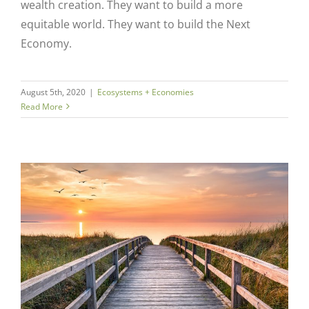
wealth creation. They want to build a more
equitable world. They want to build the Next
Economy.
August 5th, 2020
|
Ecosystems + Economies
Read More