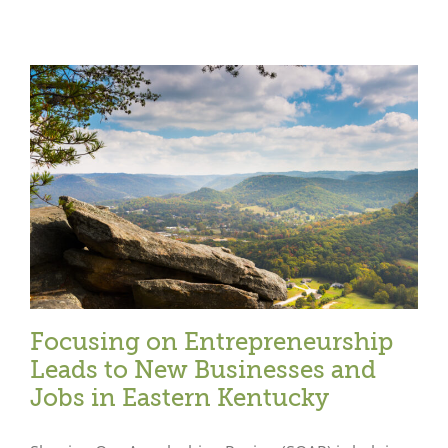
Focusing on Entrepreneurship
Leads to New Businesses and
Jobs in Eastern Kentucky