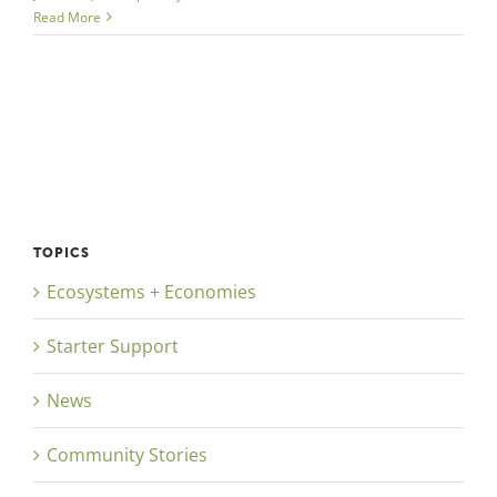
Read More
TOPICS
Ecosystems + Economies
Starter Support
News
Community Stories