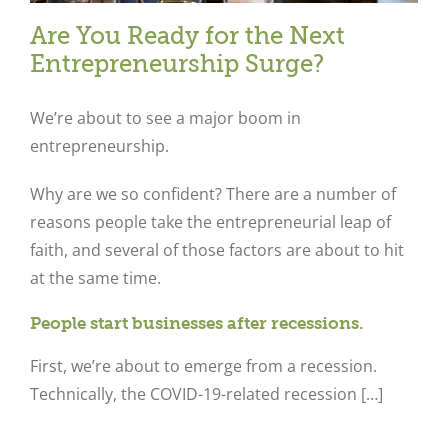
Are You Ready for the Next
Entrepreneurship Surge?
We’re about to see a major boom in
entrepreneurship.
Why are we so confident? There are a number of
reasons people take the entrepreneurial leap of
faith, and several of those factors are about to hit
at the same time.
People start businesses after recessions.
First, we’re about to emerge from a recession.
Technically, the COVID-19-related recession […]