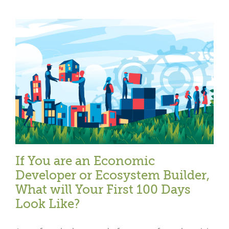
If You are an Economic
Developer or Ecosystem Builder,
What will Your First 100 Days
Look Like?