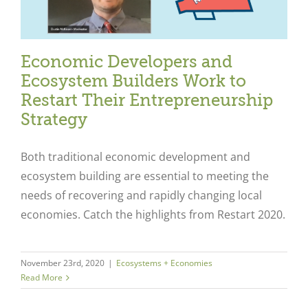
Economic Developers and
Ecosystem Builders Work to
Restart Their Entrepreneurship
Strategy
Both traditional economic development and
ecosystem building are essential to meeting the
needs of recovering and rapidly changing local
economies. Catch the highlights from Restart 2020.
November 23rd, 2020
|
Ecosystems + Economies
Read More