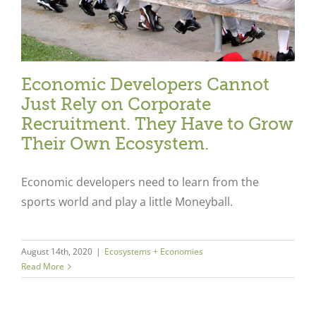
Economic Developers Cannot
Just Rely on Corporate
Recruitment. They Have to Grow
Their Own Ecosystem.
Economic developers need to learn from the
sports world and play a little Moneyball.
August 14th, 2020
|
Ecosystems + Economies
Read More