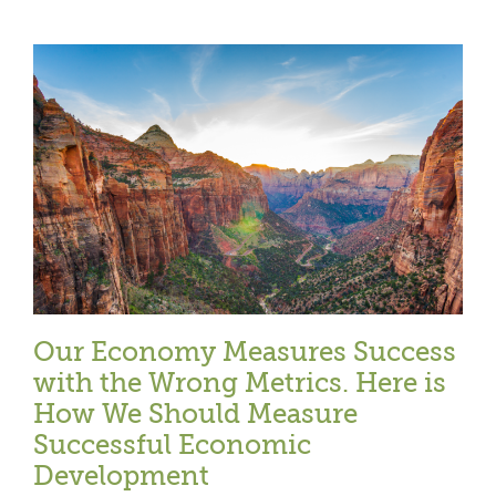
l
Our Economy Measures Success
with the Wrong Metrics. Here is
How We Should Measure
Successful Economic
Development