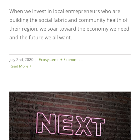
When we invest in local entrepreneurs who are
building the social fabric and community health of
their region, we soar toward the economy we need
and the future we all want.
July 2nd, 2020
|
Ecosystems + Economies
Read More