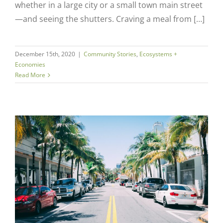
whether in a large city or a small town main street
—and seeing the shutters. Craving a meal from […]
December 15th, 2020
|
Community Stories
,
Ecosystems +
Economies
Read More