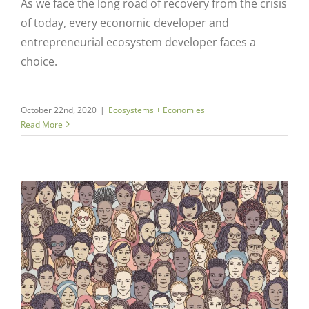
As we face the long road of recovery from the crisis
of today, every economic developer and
entrepreneurial ecosystem developer faces a
choice.
October 22nd, 2020
|
Ecosystems + Economies
Read More