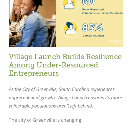
Village Launch Builds Resilience
Among Under-Resourced
Entrepreneurs
As the City of Greenville, South Carolina experiences
unprecedented growth, Village Launch ensures its more
vulnerable populations aren’t left behind.
The city of Greenville is changing.