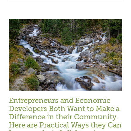
Entrepreneurs and Economic
Developers Both Want to Make a
Difference in their Community.
Here are Practical Ways they Can