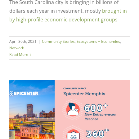
The South Carolina city is bringing in billions of
dollars each year in investment, mostly
brought in
by high-profile economic development groups
April 30th, 2021
|
Community Stories
,
Ecosystems + Economies
,
Network
Read More