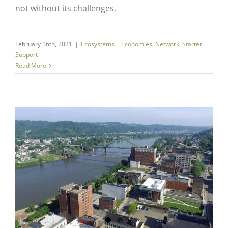
not without its challenges.
February 16th, 2021
|
Ecosystems + Economies
,
Network
,
Starter
Support
Read More