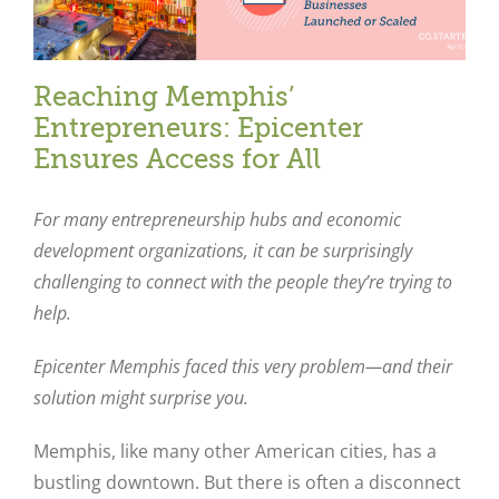
Reaching Memphis’
Entrepreneurs: Epicenter
Ensures Access for All
For many entrepreneurship hubs and economic
development organizations, it can be surprisingly
challenging to connect with the people they’re trying to
help.
Epicenter Memphis faced this very problem—and their
solution might surprise you.
Memphis, like many other American cities, has a
bustling downtown. But there is often a disconnect