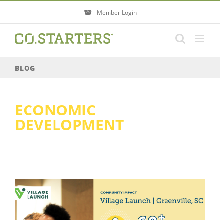
Skip
Member Login
to
content
BLOG
ECONOMIC
DEVELOPMENT