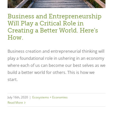
Business and Entrepreneurship
Will Play a Critical Role in
Creating a Better World. Here’s
How.
Business creation and entrepreneurial thinking will
play a foundational role in ushering in an economy
where each of us can become our best selves as we
build a better world for others. This is how we
start.
July 16th, 2020
|
Ecosystems + Economies
Read More