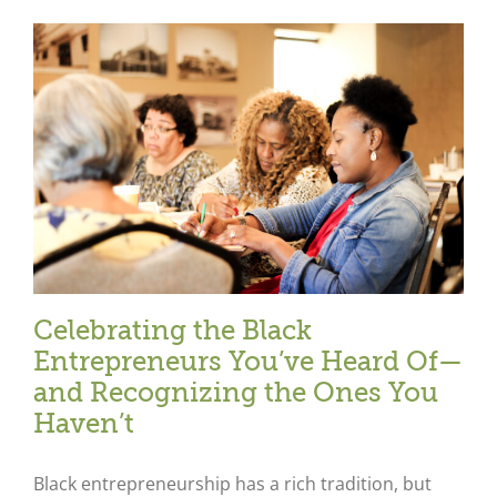
Celebrating the Black
Entrepreneurs You’ve Heard Of—
and Recognizing the Ones You
Haven’t
Black entrepreneurship has a rich tradition, but