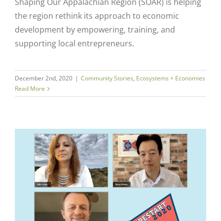
Close
Shaping Our Appalachian Region (SOAR) is helping
the region rethink its approach to economic
development by empowering, training, and
supporting local entrepreneurs.
December 2nd, 2020
|
Community Stories
,
Ecosystems + Economies
Read More
k