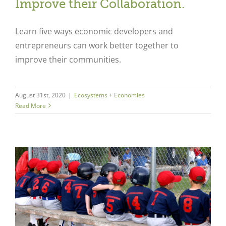
Improve their Collaboration.
Learn five ways economic developers and
entrepreneurs can work better together to
improve their communities.
August 31st, 2020
|
Ecosystems + Economies
Read More