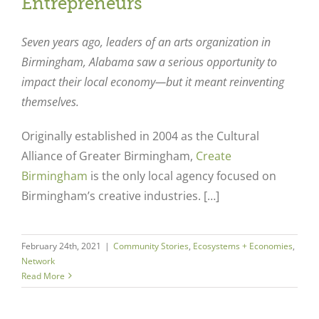
Entrepreneurs
Seven years ago, leaders of an arts organization in
Birmingham, Alabama saw a serious opportunity to
impact their local economy—but it meant reinventing
themselves.
Originally established in 2004 as the Cultural
Alliance of Greater Birmingham,
Create
Birmingham
is the only local agency focused on
Birmingham’s creative industries. […]
February 24th, 2021
|
Community Stories
,
Ecosystems + Economies
,
Network
Read More