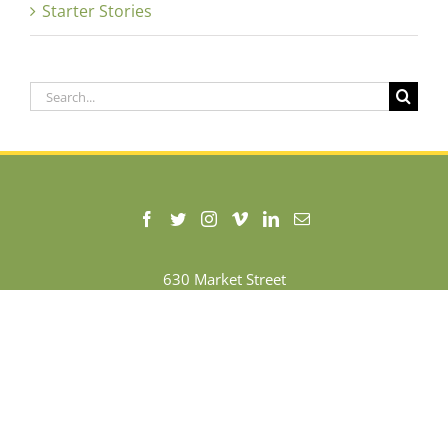
Starter Stories
Search
for:
630 Market Street
Chattanooga, Tennessee 37408
+1 (423) 535-9079
Terms of Use
|
Privacy Policy