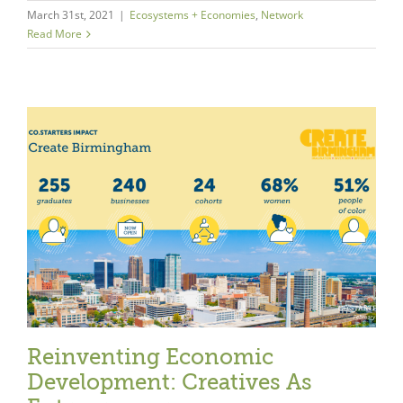
March 31st, 2021
|
Ecosystems + Economies
,
Network
Read More
Reinventing Economic
Development: Creatives As