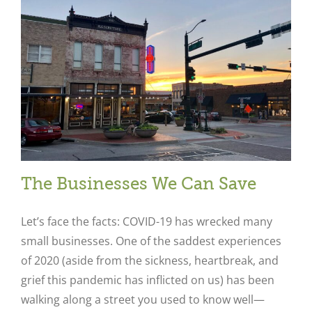
The Businesses We Can Save
Let’s face the facts: COVID-19 has wrecked many
small businesses. One of the saddest experiences
of 2020 (aside from the sickness, heartbreak, and
grief this pandemic has inflicted on us) has been
walking along a street you used to know well—