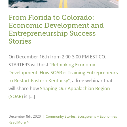
From Florida to Colorado:
Economic Development and
Entrepreneurship Success
Stories
On December 16
th
from 2:00-3:00 PM EST CO.
STARTERS will host
“Rethinking Economic
Development: How SOAR is Training Entrepreneurs
to Restart Eastern Kentucky”
,
a free webinar that
will share how
Shaping Our Appalachian Region
(SOAR)
is […]
December 8th, 2020
|
Community Stories
,
Ecosystems + Economies
Read More