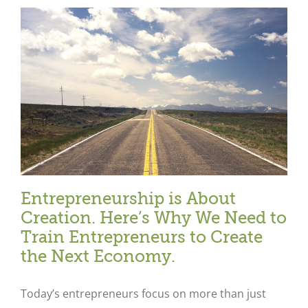
e
Entrepreneurship is About
Creation. Here’s Why We Need to
Train Entrepreneurs to Create
the Next Economy.
Today’s entrepreneurs focus on more than just