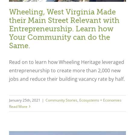
Wheeling, West Virginia Made
their Main Street Relevant with
Entrepreneurship. Learn how
Your Community can do the
Same.
Read on to learn how Wheeling Heritage leveraged
entrepreneurship to create more than 2,000 new
jobs and reduce their building vacancy rate by half.
January 25th, 2021
|
Community Stories
,
Ecosystems + Economies
Read More