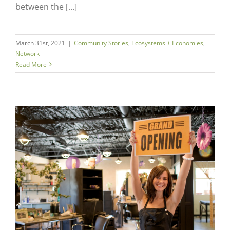
between the […]
March 31st, 2021
|
Community Stories
,
Ecosystems + Economies
,
Network
Read More