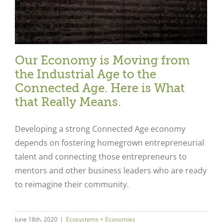
Our Economy is Moving from
the Industrial Age to the
Connected Age. Here is What
that Really Means.
Developing a strong Connected Age economy
depends on fostering homegrown entrepreneurial
talent and connecting those entrepreneurs to
mentors and other business leaders who are ready
to reimagine their community.
June 18th, 2020
|
Ecosystems + Economies