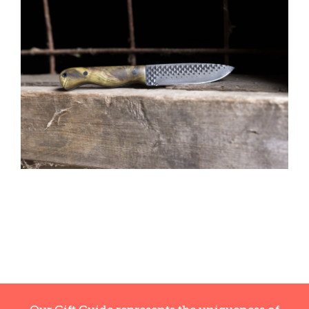
CAUSES
FASHION
FOOD+DRINK
HOUSE+HOME
INNOVATIONS
KIDS+PETS
LIFESTYLE