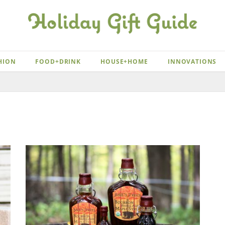
HION
FOOD+DRINK
HOUSE+HOME
INNOVATIONS