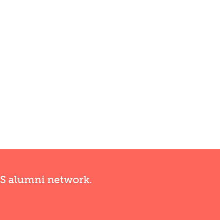
RS alumni network.