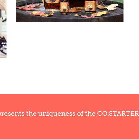
presents the uniqueness of the CO.STARTE