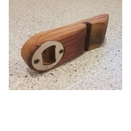
CAUSES
FASHION
FOOD+DRINK
HOUSE+HOME
INNOVATIONS
KIDS+PETS
LIFESTYLE