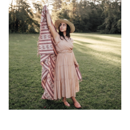
CAUSES
FASHION
FOOD+DRINK
Close
HOUSE+HOME
INNOVATIONS
KIDS+PETS
LIFESTYLE