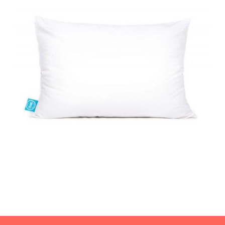
WELLNESS