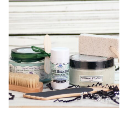
CAUSES
Close
FASHION
FOOD+DRINK
HOUSE+HOME
INNOVATIONS
KIDS+PETS
LIFESTYLE