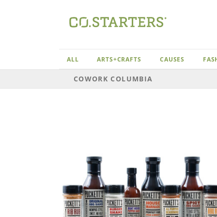
Skip
to
content
ALL
ARTS+CRAFTS
CAUSES
FAS
COWORK COLUMBIA
ia