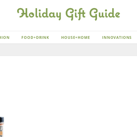
HION
FOOD+DRINK
HOUSE+HOME
INNOVATIONS