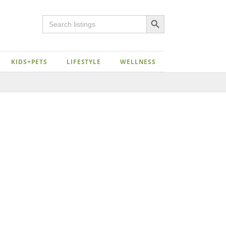
Search Button
Search
for:
KIDS+PETS
LIFESTYLE
WELLNESS
Close