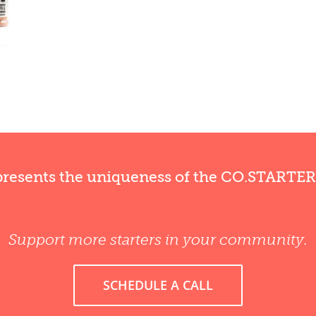
presents the uniqueness of the CO.STARTE
Support more starters in your community.
SCHEDULE A CALL