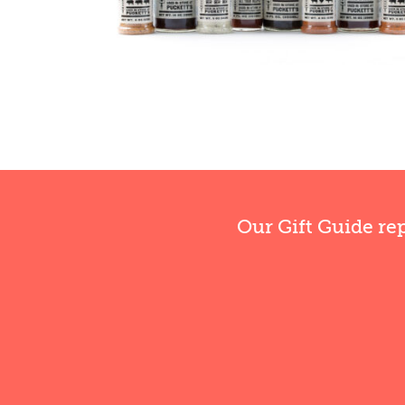
Our Gift Guide re