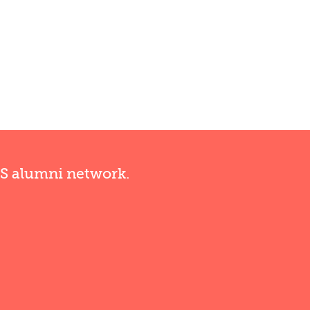
RS alumni network.