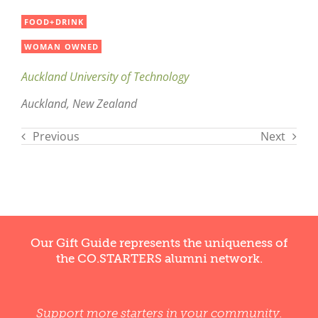
FOOD+DRINK
WOMAN OWNED
Auckland University of Technology
Auckland, New Zealand
Previous
Next
Our Gift Guide represents the uniqueness of
the CO.STARTERS alumni network.
Support more starters in your community.