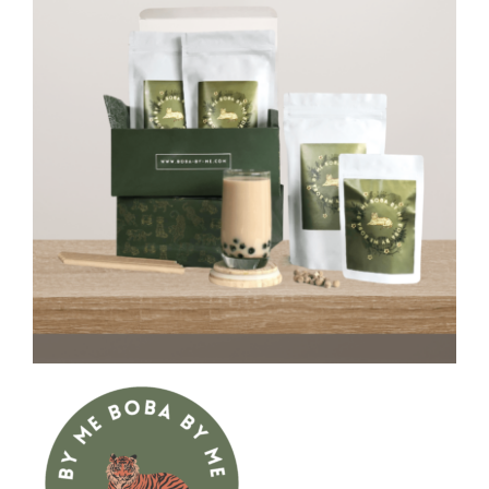
CAUSES
FASHION
FOOD+DRINK
HOUSE+HOME
INNOVATIONS
KIDS+PETS
Close
LIFESTYLE