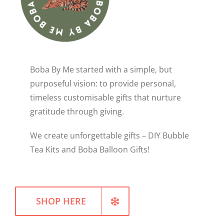
WELLNESS
Boba By Me started with a simple, but
purposeful vision: to provide personal,
timeless customisable gifts that nurture
gratitude through giving.
We create unforgettable gifts – DIY Bubble
Tea Kits and Boba Balloon Gifts!
SHOP HERE