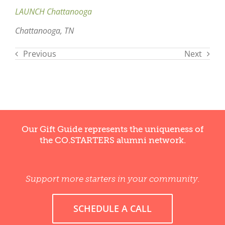
LAUNCH Chattanooga
Chattanooga, TN
Previous
Next
Our Gift Guide represents the uniqueness of
the CO.STARTERS alumni network.
Support more starters in your community.
SCHEDULE A CALL