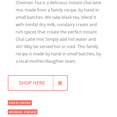
Cheiman Tea is a delicious instant chai latte
WELLNESS
mix, made from a family recipe, by hand in
small batches. We take black tea, blend it
with nonfat dry milk, nondairy cream and
rich spices that create the perfect instant
Chai Latte mix! Simply add hot water and
stir! May be served hot or iced. This family
recipe is made by hand in small batches, by
a local mother/daughter team.
SHOP HERE
FOOD+DRINK
WOMAN OWNED