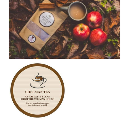
CAUSES
FASHION
FOOD+DRINK
HOUSE+HOME
INNOVATIONS
Close
KIDS+PETS
LIFESTYLE