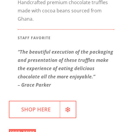
Handcrafted premium chocolate truffles
made with cocoa beans sourced from
WELLNESS
Ghana.
STAFF FAVORITE
“The beautiful execution of the packaging
and presentation of these truffles make
the experience of eating delicious
chocolate all the more enjoyable.”
– Grace Parker
SHOP HERE
FOOD+DRINK