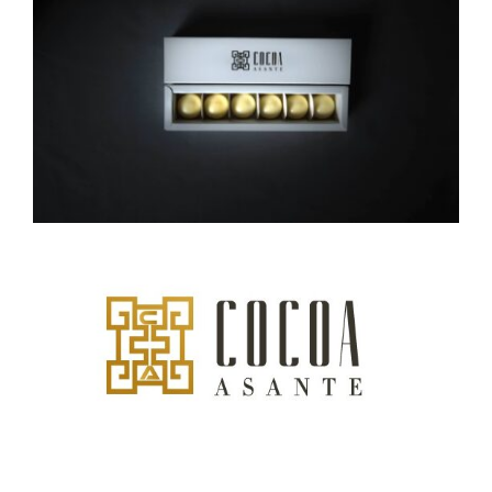
CAUSES
FASHION
FOOD+DRINK
HOUSE+HOME
INNOVATIONS
Close
KIDS+PETS
LIFESTYLE