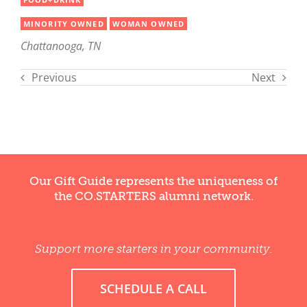
MINORITY OWNED
WOMAN OWNED
Chattanooga, TN
Previous
Next
Our Gift Guide represents the uniqueness of
the CO.STARTERS alumni network.
Support more starters in your community.
SCHEDULE A CALL