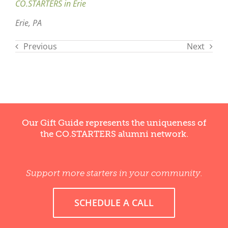
CO.STARTERS in Erie
Erie, PA
Previous
Next
Our Gift Guide represents the uniqueness of
the CO.STARTERS alumni network.
Support more starters in your community.
SCHEDULE A CALL