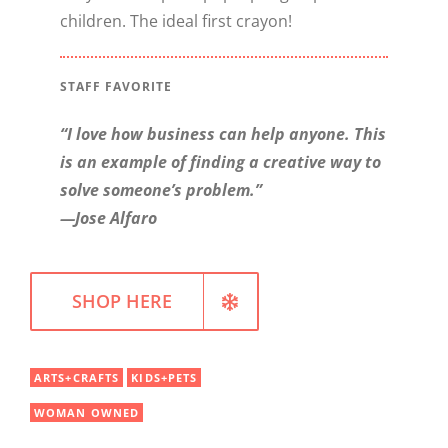
children. The ideal first crayon!
WELLNESS
STAFF FAVORITE
“I love how business can help anyone. This
is an example of finding a creative way to
solve someone’s problem.”
—Jose Alfaro
SHOP HERE
ARTS+CRAFTS
KIDS+PETS
WOMAN OWNED