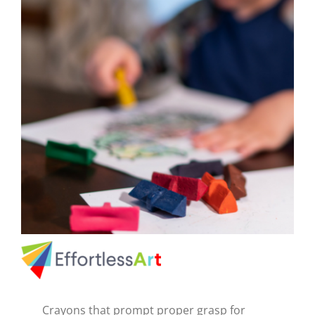
CAUSES
FASHION
FOOD+DRINK
HOUSE+HOME
INNOVATIONS
Close
KIDS+PETS
LIFESTYLE
Crayons that prompt proper grasp for