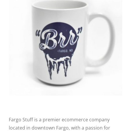
CAUSES
FASHION
FOOD+DRINK
HOUSE+HOME
Close
INNOVATIONS
KIDS+PETS
Fargo Stuff is a premier ecommerce company
LIFESTYLE
located in downtown Fargo, with a passion for