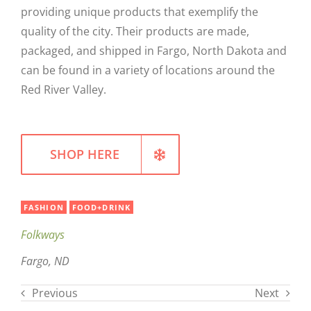
providing unique products that exemplify the
WELLNESS
quality of the city. Their products are made,
packaged, and shipped in Fargo, North Dakota and
can be found in a variety of locations around the
Red River Valley.
SHOP HERE
FASHION
FOOD+DRINK
Folkways
Fargo, ND
Previous
Next