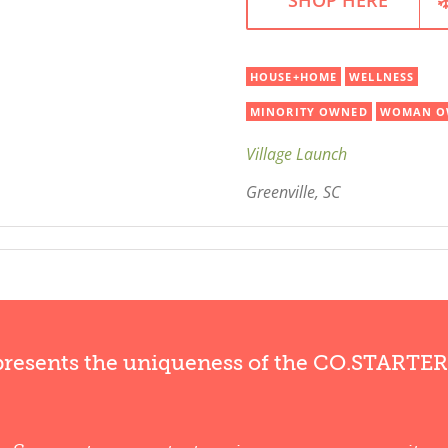
HOUSE+HOME
WELLNESS
MINORITY OWNED
WOMAN O
Village Launch
Greenville, SC
presents the uniqueness of the CO.STARTE