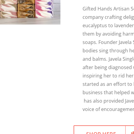
Gifted Hands Artisan S
company crafting deli
eucalyptus to lavender,
them by avoiding harm
soaps. Founder Javela 
bodies sing through he
and balms. Javela Sing
after being diagnosed 
inspiring her to rid h
started as an effort to 
business that helped w
has also provided Jave
voice of encouragement
SHOP HERE