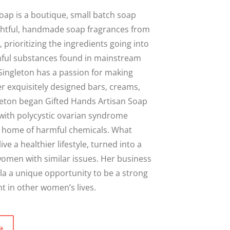
Close
oap is a boutique, small batch soap
ghtful, handmade soap fragrances from
 prioritizing the ingredients going into
ful substances found in mainstream
Singleton has a passion for making
r exquisitely designed bars, creams,
leton began Gifted Hands Artisan Soap
with polycystic ovarian syndrome
er home of harmful chemicals. What
live a healthier lifestyle, turned into a
omen with similar issues. Her business
la a unique opportunity to be a strong
 in other women’s lives.