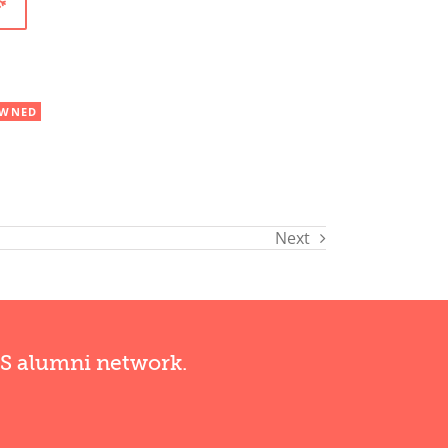
WNED
Next
RS alumni network.