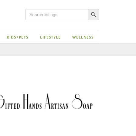
Search Button
Search
for:
KIDS+PETS
LIFESTYLE
WELLNESS