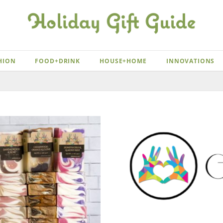
HION
FOOD+DRINK
HOUSE+HOME
INNOVATIONS