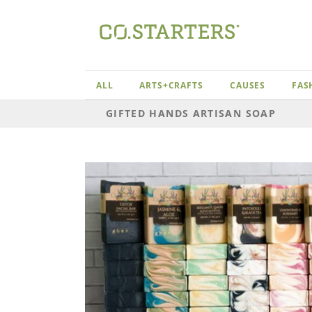
Skip
to
content
ALL
ARTS+CRAFTS
CAUSES
FAS
GIFTED HANDS ARTISAN SOAP