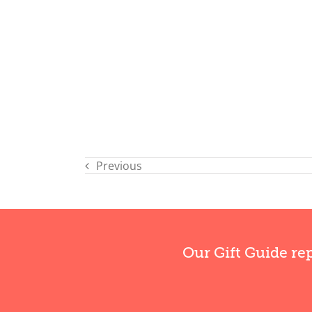
Previous
Our Gift Guide re