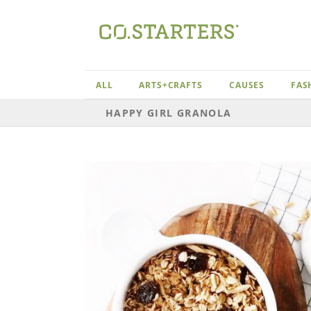
Skip
to
content
ALL
ARTS+CRAFTS
CAUSES
FAS
HAPPY GIRL GRANOLA