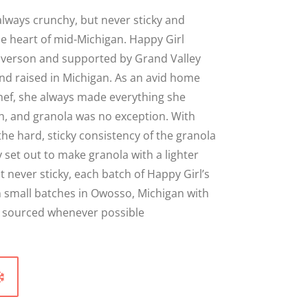
Close
lways crunchy, but never sticky and
e heart of mid-Michigan. Happy Girl
averson and supported by Grand Valley
nd raised in Michigan. As an avid home
hef, she always made everything she
h, and granola was no exception. With
the hard, sticky consistency of the granola
y set out to make granola with a lighter
 never sticky, each batch of Happy Girl’s
n small batches in Owosso, Michigan with
ly sourced whenever possible