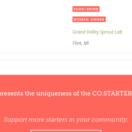
FOOD+DRINK
WOMAN OWNED
Grand Valley Sprout Lab
Flint, MI
presents the uniqueness of the CO.STARTE
Support more starters in your community.