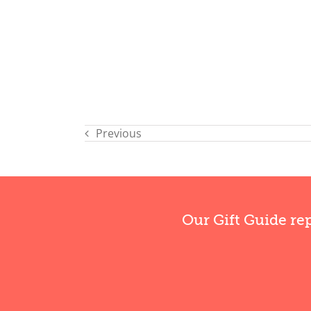
Previous
Our Gift Guide re