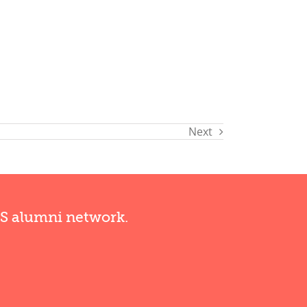
Next
RS alumni network.