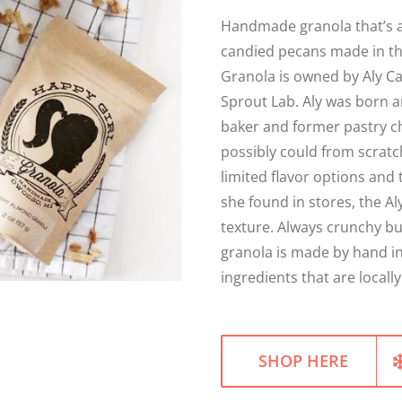
Handmade granola that’s a
candied pecans made in th
Granola is owned by Aly C
Sprout Lab. Aly was born a
baker and former pastry c
possibly could from scratc
limited flavor options and 
she found in stores, the Al
texture. Always crunchy but
granola is made by hand i
ingredients that are local
SHOP HERE