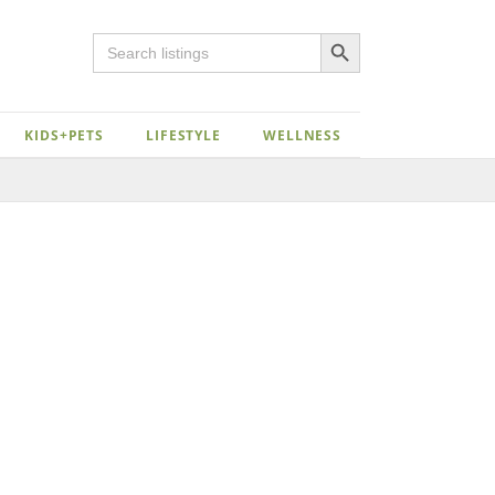
Search Button
Search
for:
KIDS+PETS
LIFESTYLE
WELLNESS