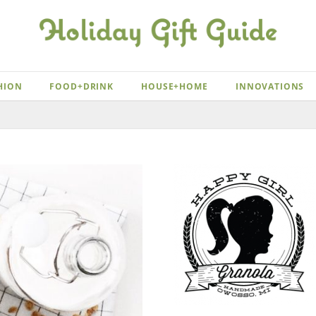
HION
FOOD+DRINK
HOUSE+HOME
INNOVATIONS