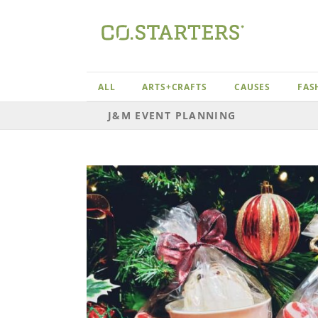
Skip
to
content
ALL
ARTS+CRAFTS
CAUSES
FAS
J&M EVENT PLANNING