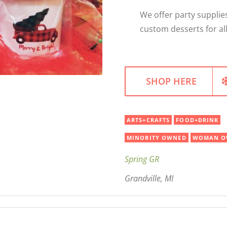
We offer party supplies
custom desserts for all
SHOP HERE
ARTS+CRAFTS
FOOD+DRINK
MINORITY OWNED
WOMAN O
Spring GR
Grandville, MI