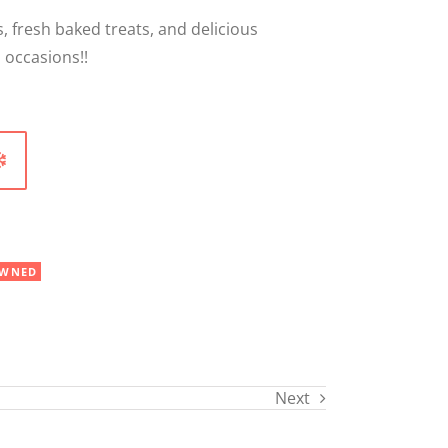
, fresh baked treats, and delicious
 occasions!!
WNED
Next