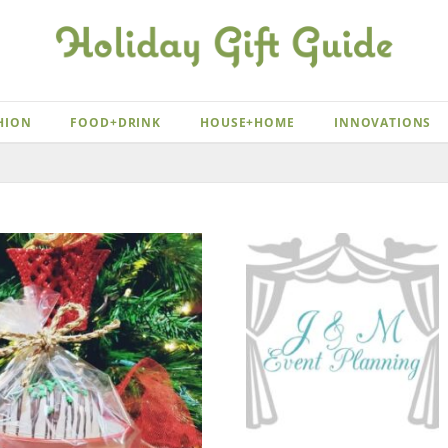
HION
FOOD+DRINK
HOUSE+HOME
INNOVATIONS