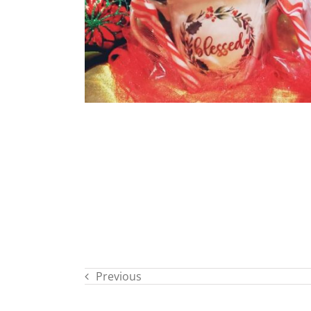
Previous