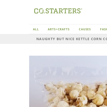
Skip
to
content
ALL
ARTS+CRAFTS
CAUSES
FAS
NAUGHTY BUT NICE KETTLE CORN C