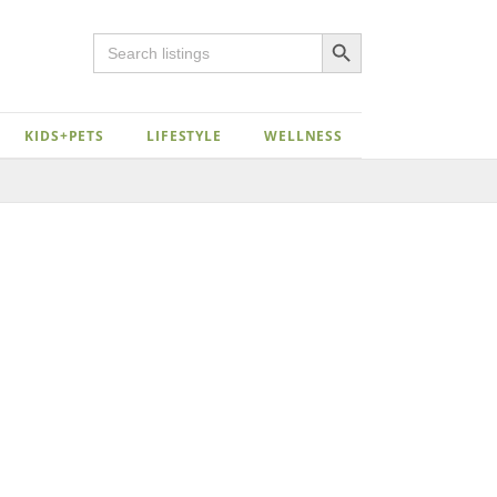
Search Button
Search
for:
KIDS+PETS
LIFESTYLE
WELLNESS