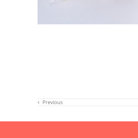
Previous