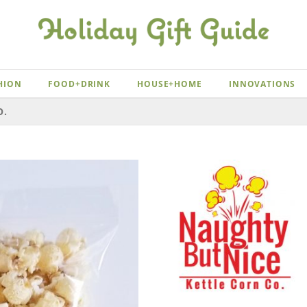
HION
FOOD+DRINK
HOUSE+HOME
INNOVATIONS
O.