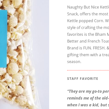
Naughty But Nice Kettl
Snack, offers the most
Kettle popped Corn. We
style of crafting the 
favorites is the Bham 
Better and French Toa
Brand is FUN. FRESH. &
gifting them with a tre
season.
STAFF FAVORITE
“They are my go-to peri
reminds me of the old
when I was a kid, but