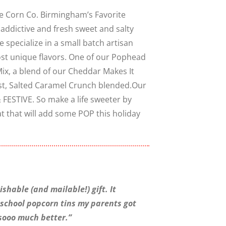
e Corn Co. Birmingham’s Favorite
 addictive and fresh sweet and salty
Close
 specialize in a small batch artisan
most unique flavors. One of our Pophead
Mix, a blend of our Cheddar Makes It
st, Salted Caramel Crunch blended.Our
 FESTIVE. So make a life sweeter by
at that will add some POP this holiday
shable (and mailable!) gift. It
-school popcorn tins my parents got
 sooo much better.”