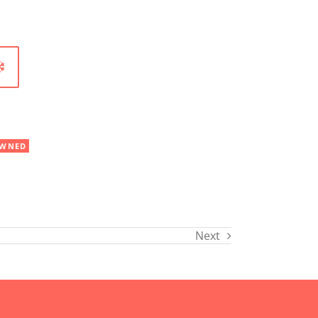
WNED
Next