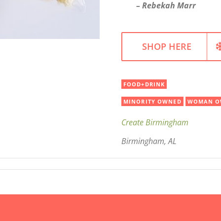
– Rebekah Marr
SHOP HERE
FOOD+DRINK
MINORITY OWNED
WOMAN O
Create Birmingham
Birmingham, AL