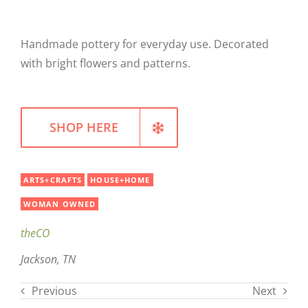
WELLNESS
Handmade pottery for everyday use. Decorated
with bright flowers and patterns.
SHOP HERE
ARTS+CRAFTS
HOUSE+HOME
WOMAN OWNED
theCO
Jackson, TN
Previous
Next