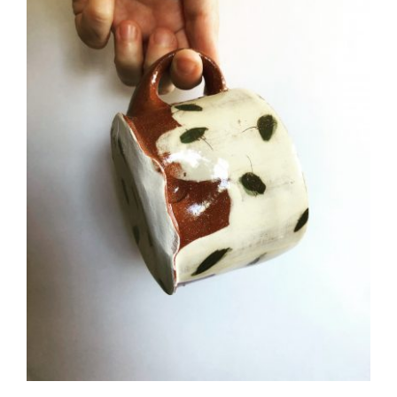
CAUSES
FASHION
FOOD+DRINK
HOUSE+HOME
Close
INNOVATIONS
KIDS+PETS
LIFESTYLE