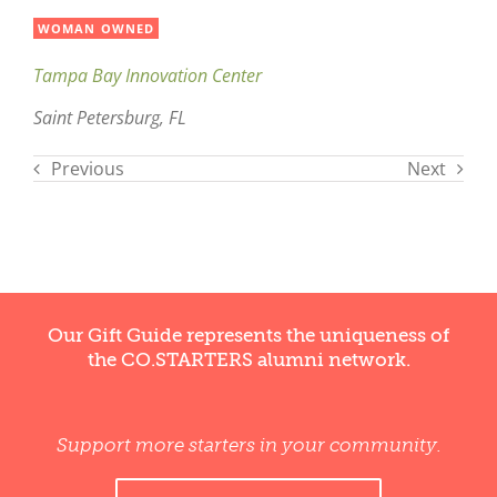
WOMAN OWNED
Tampa Bay Innovation Center
Saint Petersburg, FL
Previous
Next
Our Gift Guide represents the uniqueness of
the CO.STARTERS alumni network.
Support more starters in your community.