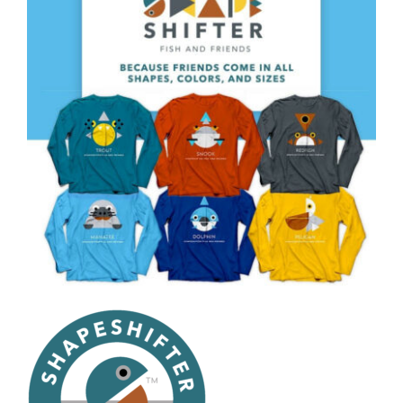
CAUSES
FASHION
FOOD+DRINK
HOUSE+HOME
INNOVATIONS
Close
KIDS+PETS
LIFESTYLE