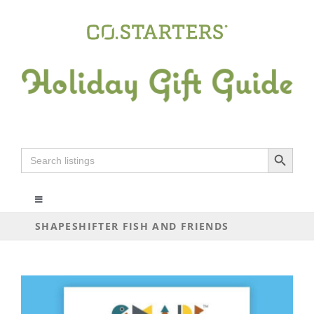
Skip
to
content
Search Button
Search
for:
Toggle
Navigation
SHAPESHIFTER FISH AND FRIENDS
ALL
ARTS+CRAFTS