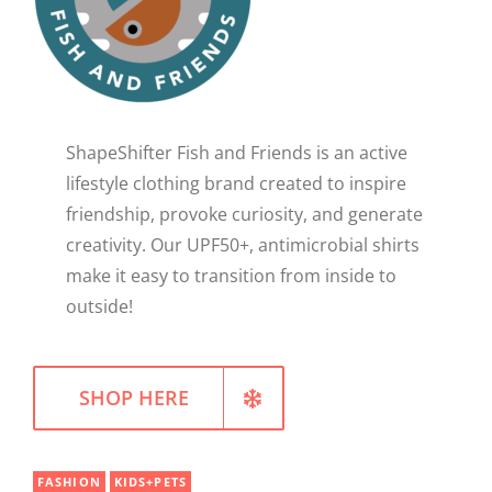
WELLNESS
ShapeShifter Fish and Friends is an active
lifestyle clothing brand created to inspire
friendship, provoke curiosity, and generate
creativity. Our UPF50+, antimicrobial shirts
make it easy to transition from inside to
outside!
SHOP HERE
FASHION
KIDS+PETS