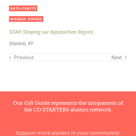
ARTS+CRAFTS
WOMAN OWNED
SOAR (Shaping our Appalachian Region)
Stanton, KY
Previous
Next
Our Gift Guide represents the uniqueness of
the CO.STARTERS alumni network.
Support more starters in your community.