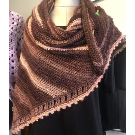
CAUSES
FASHION
FOOD+DRINK
HOUSE+HOME
INNOVATIONS
KIDS+PETS
Close
LIFESTYLE