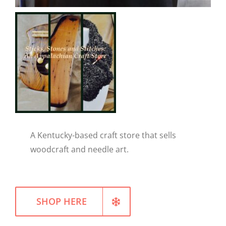
WELLNESS
A Kentucky-based craft store that sells
woodcraft and needle art.
SHOP HERE