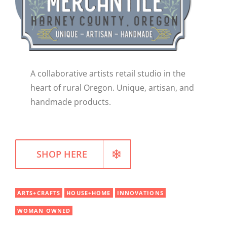
WELLNESS
A collaborative artists retail studio in the
heart of rural Oregon. Unique, artisan, and
handmade products.
SHOP HERE
ARTS+CRAFTS
HOUSE+HOME
INNOVATIONS
WOMAN OWNED