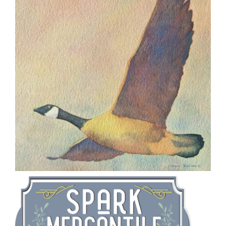
CAUSES
FASHION
FOOD+DRINK
HOUSE+HOME
INNOVATIONS
Close
KIDS+PETS
LIFESTYLE