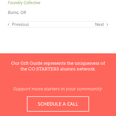
Foundry Collective
Burns, OR
Previous
Next
Our Gift Guide represents the uniqueness of
the CO.STARTERS alumni network.
Support more starters in your community.
SCHEDULE A CALL