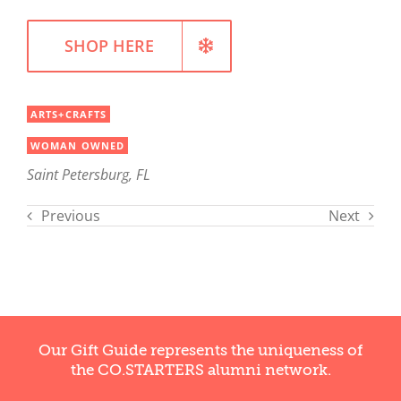
SHOP HERE
ARTS+CRAFTS
WOMAN OWNED
Saint Petersburg, FL
Previous
Next
Our Gift Guide represents the uniqueness of
the CO.STARTERS alumni network.