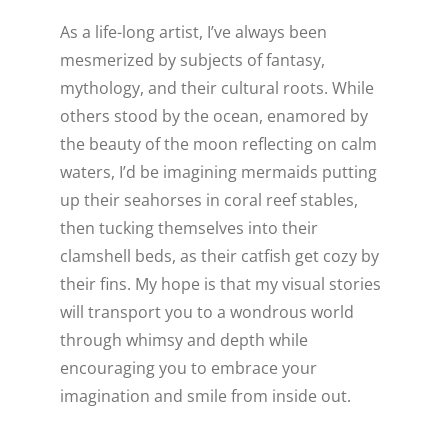
As a life-long artist, I’ve always been
WELLNESS
mesmerized by subjects of fantasy,
mythology, and their cultural roots. While
others stood by the ocean, enamored by
the beauty of the moon reflecting on calm
waters, I’d be imagining mermaids putting
up their seahorses in coral reef stables,
then tucking themselves into their
clamshell beds, as their catfish get cozy by
their fins. My hope is that my visual stories
will transport you to a wondrous world
through whimsy and depth while
encouraging you to embrace your
imagination and smile from inside out.