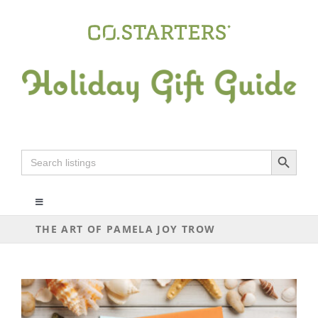
Skip
to
content
Search Button
Search
for:
Toggle
Navigation
THE ART OF PAMELA JOY TROW
ALL
ARTS+CRAFTS