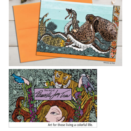
CAUSES
FASHION
FOOD+DRINK
HOUSE+HOME
INNOVATIONS
KIDS+PETS
Close
LIFESTYLE