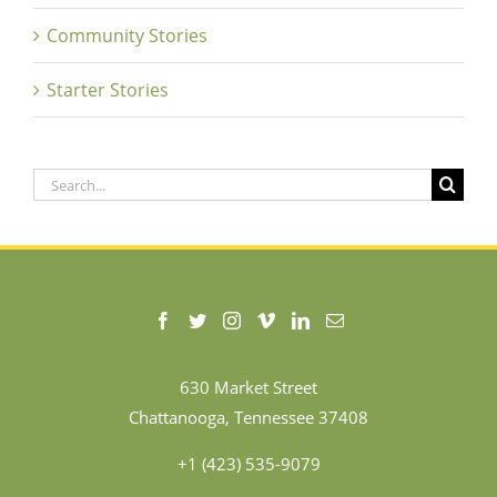
Community Stories
Starter Stories
Search
for:
630 Market Street
Chattanooga, Tennessee 37408
+1 (423) 535-9079