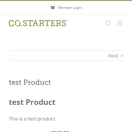
Skip
Member Login
to
content
Next
test Product
test Product
This is a test product