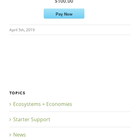
$100.00
Pay Now
April 5th, 2019
Close
TOPICS
Ecosystems + Economies
Starter Support
News