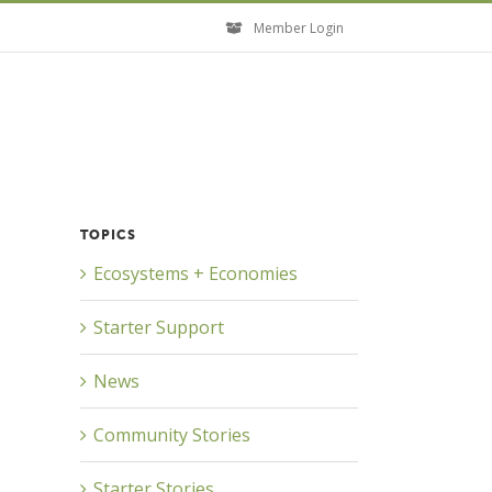
Member Login
TOPICS
Close
Ecosystems + Economies
Starter Support
News
Community Stories
Starter Stories