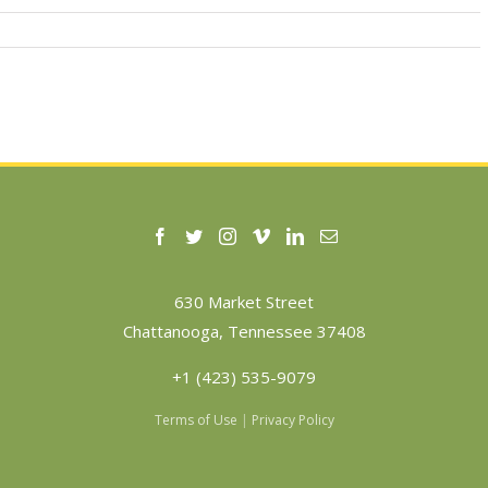
630 Market Street
Chattanooga, Tennessee 37408
+1 (423) 535-9079
Terms of Use
|
Privacy Policy