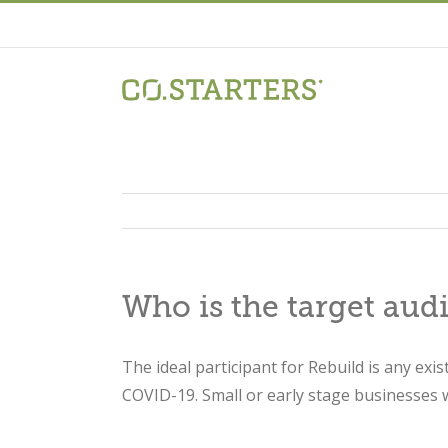
Skip
to
content
Who is the target aud
The ideal participant for Rebuild is any exi
COVID-19. Small or early stage businesses w