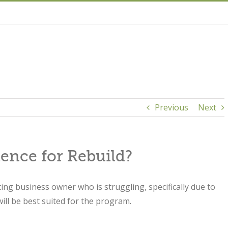
Previous
Next
ience for Rebuild?
sting business owner who is struggling, specifically due to
ill be best suited for the program.