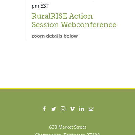
pm
EST
RuralRISE Action
Session Webconference
zoom details below
630 Market Street
Chattanooga, Tennessee 37408