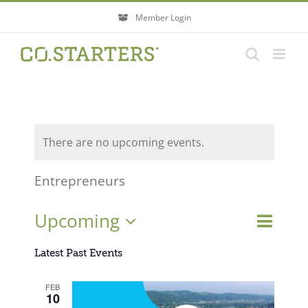
Skip
Member Login
to
content
There are no upcoming events.
Entrepreneurs
Event
Upcoming
Events
List
Search
Views
Search
Select
Navigati
Latest Past Events
and
Views
date.
FEB
Navigatio
10