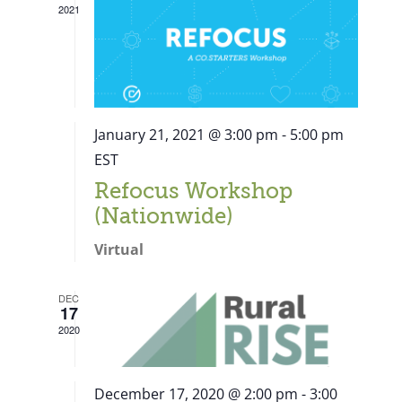
2021
January 21, 2021 @ 3:00 pm
-
5:00 pm
EST
Refocus Workshop
(Nationwide)
Virtual
DEC
17
2020
December 17, 2020 @ 2:00 pm
-
3:00