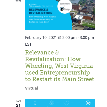
2021
February 10, 2021 @ 2:00 pm
-
3:00 pm
EST
Relevance &
Revitalization: How
Wheeling, West Virginia
used Entrepreneurship
to Restart its Main Street
Virtual
Close
JAN
21