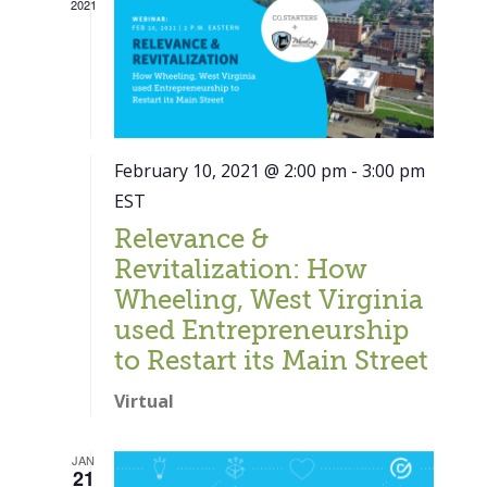
2021
February 10, 2021 @ 2:00 pm
-
3:00 pm
EST
Relevance &
Revitalization: How
Wheeling, West Virginia
used Entrepreneurship
to Restart its Main Street
Virtual
Close
JAN
21