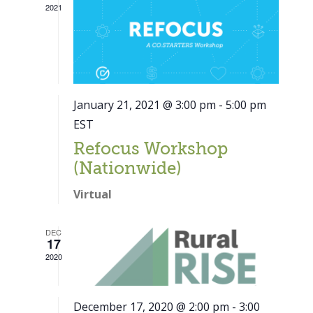
2021
January 21, 2021 @ 3:00 pm
-
5:00 pm
EST
Refocus Workshop
(Nationwide)
Virtual
DEC
17
2020
December 17, 2020 @ 2:00 pm
-
3:00