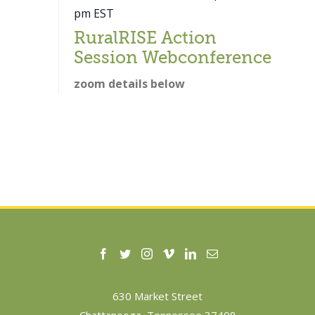
pm
EST
RuralRISE Action
Session Webconference
zoom details below
630 Market Street
Chattanooga, Tennessee 37408