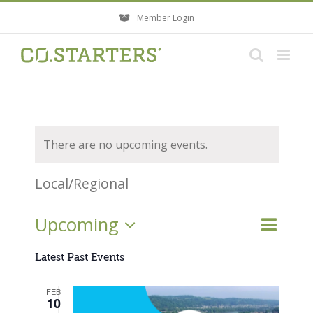
Skip
Member Login
to
content
There are no upcoming events.
Local/Regional
Event
Upcoming
Events
List
Search
Views
Search
Select
Navigati
Latest Past Events
and
Views
date.
FEB
Navigatio
10