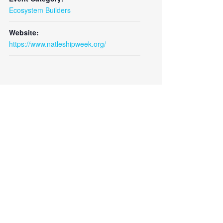
Ecosystem Builders
Website:
https://www.natleshipweek.org/
Close