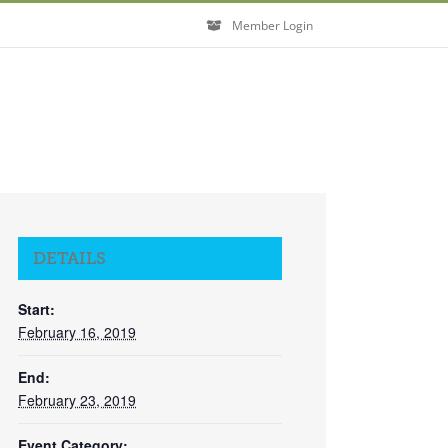
Member Login
DETAILS
Start:
February 16, 2019
End:
February 23, 2019
Event Category: