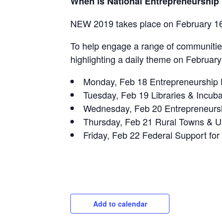
When is National Entrepreneurship
NEW 2019 takes place on February 16
To help engage a range of communitie
highlighting a daily theme on February
Monday, Feb 18 Entrepreneurship 
Tuesday, Feb 19 Libraries & Incuba
Wednesday, Feb 20 Entrepreneurshi
Thursday, Feb 21 Rural Towns & U
Friday, Feb 22 Federal Support for
Add to calendar