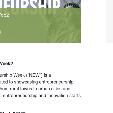
Week
9
 Week?
urship Week (“NEW”) is a
ated to showcasing entrepreneurship
From rural towns to urban cities and
s–entrepreneurship and innovation starts