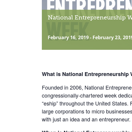
National Entrepreneurship 
February 16, 2019
-
February 23, 201
What is National Entrepreneurship
Founded in 2006, National Entreprene
congressionally-chartered week dedic
“eship” throughout the United States. 
large corporations to micro businesse
with just an idea and an entrepreneur.