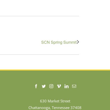
SCN Spring Summit
630 Market Street
Chattanooga, Tennessee 37408