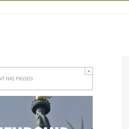
×
NT HAS PASSED.