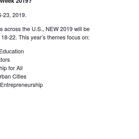
 Week 2019?
-23, 2019.
s across the U.S., NEW 2019 will be
 18-22. This year’s themes focus on:
Education
tors
p for All
rban Cities
 Entrepreneurship