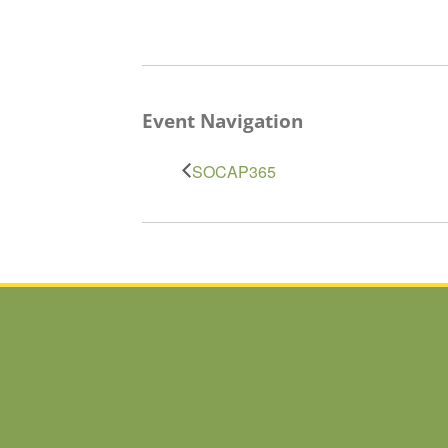
Event Navigation
SOCAP365