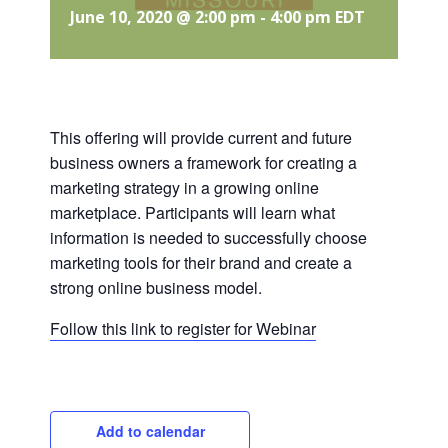
June 10, 2020 @ 2:00 pm
-
4:00 pm
EDT
This offering will provide current and future
business owners a framework for creating a
marketing strategy in a growing online
marketplace. Participants will learn what
information is needed to successfully choose
marketing tools for their brand and create a
strong online business model.
Follow this link to register for Webinar
Add to calendar