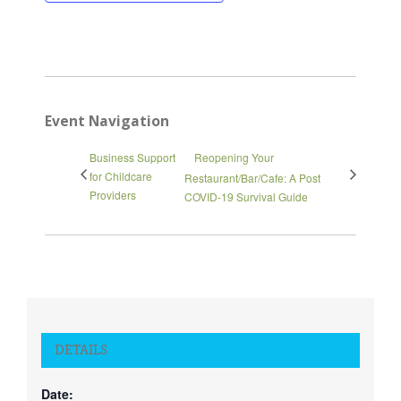
Close
Event Navigation
Business Support
Reopening Your
for Childcare
Restaurant/Bar/Cafe: A Post
Providers
COVID-19 Survival Guide
DETAILS
Date: