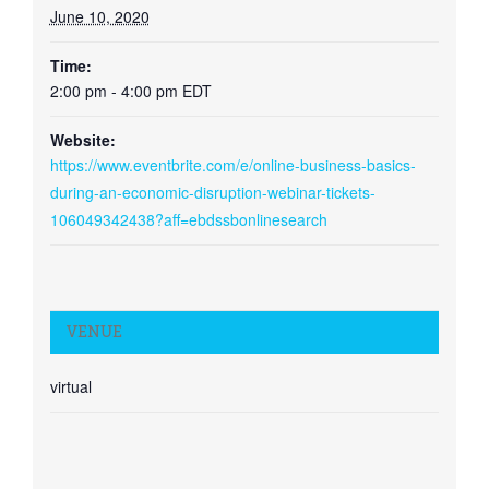
June 10, 2020
Time:
2:00 pm - 4:00 pm
EDT
Website:
https://www.eventbrite.com/e/online-business-basics-
during-an-economic-disruption-webinar-tickets-
106049342438?aff=ebdssbonlinesearch
VENUE
virtual