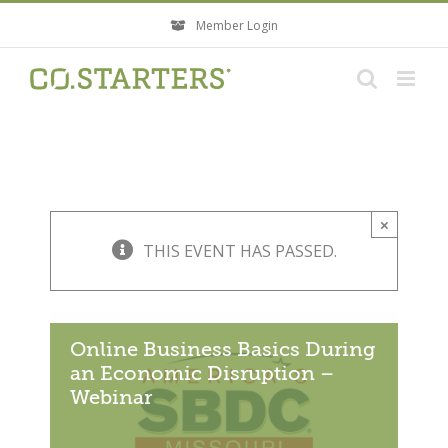
Skip
Member Login
to
content
×
THIS EVENT HAS PASSED.
Online Business Basics During
an Economic Disruption –
Webinar