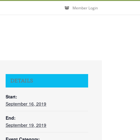
Member Login
DETAILS
Start:
September 16, 2019
End:
September 19, 2019
Event Category: