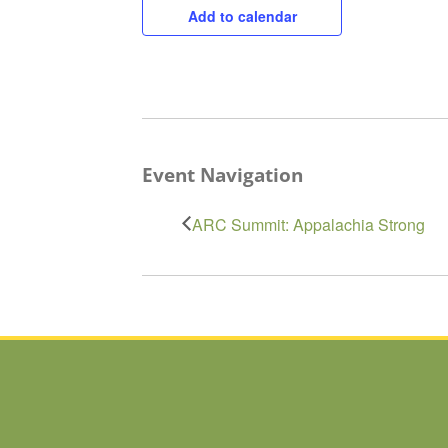
Add to calendar
Event Navigation
ARC Summit: Appalachia Strong