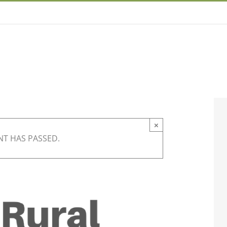
×
NT HAS PASSED.