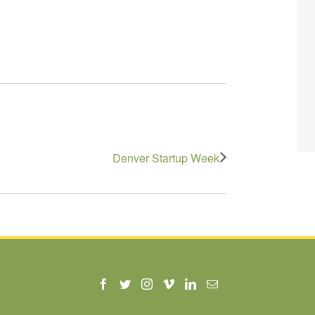
Denver Startup Week