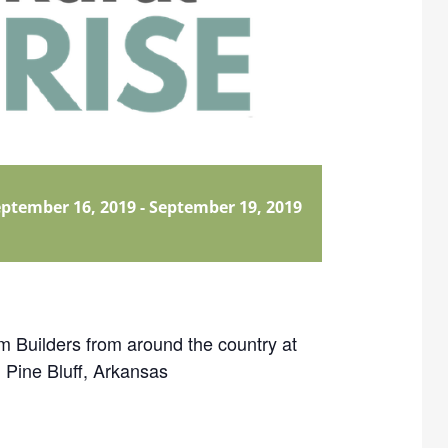
ptember 16, 2019
-
September 19, 2019
 Builders from around the country at
 Pine Bluff, Arkansas