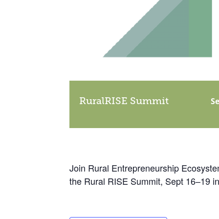
RuralRISE Summit
Se
Join Rural Entrepreneurship Ecosystem
the Rural RISE Summit, Sept 16–19 in