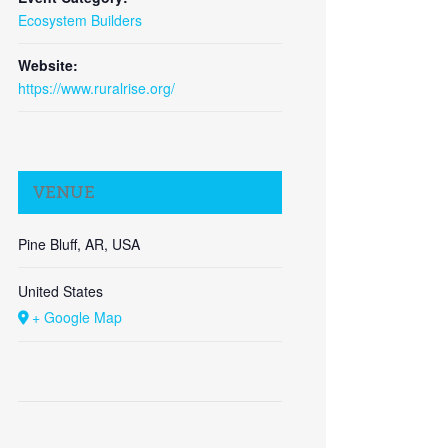
Ecosystem Builders
Close
Website:
https://www.ruralrise.org/
VENUE
Pine Bluff, AR, USA
United States
+ Google Map