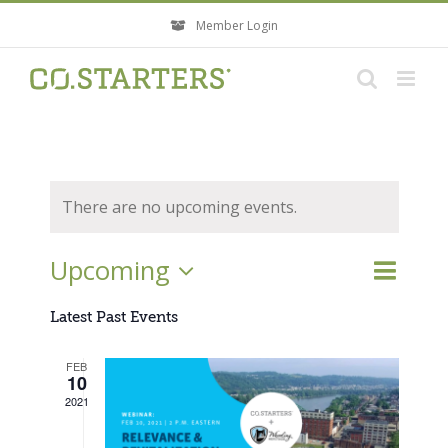
Skip
Member Login
to
content
There are no upcoming events.
Event
Upcoming
Events
List
Search
Views
Search
Select
Navigati
Latest Past Events
and
Views
date.
FEB
Navigatio
10
2021