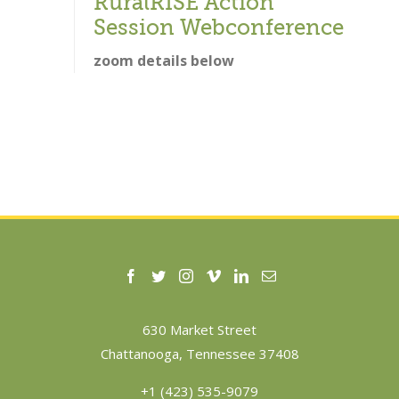
RuralRISE Action
Session Webconference
zoom details below
630 Market Street
Chattanooga, Tennessee 37408
+1 (423) 535-9079