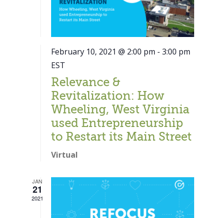
February 10, 2021 @ 2:00 pm
-
3:00 pm
EST
Relevance &
Revitalization: How
Wheeling, West Virginia
used Entrepreneurship
to Restart its Main Street
Virtual
JAN
21
Close
2021