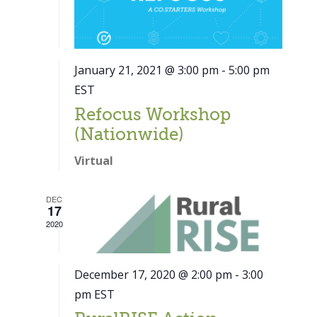
January 21, 2021 @ 3:00 pm
-
5:00 pm
EST
Refocus Workshop
(Nationwide)
Virtual
DEC
17
2020
December 17, 2020 @ 2:00 pm
-
3:00
pm
EST