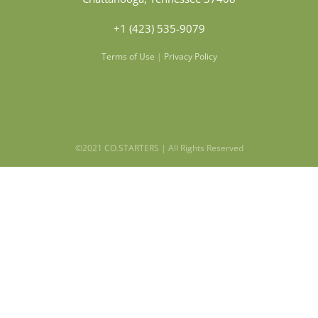
+1 (423) 535-9079
Terms of Use
|
Privacy Policy
©2021 CO.STARTERS | All Rights Reserved