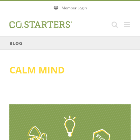
Skip
Member Login
to
content
BLOG
CALM MIND