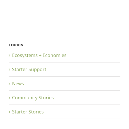
TOPICS
Ecosystems + Economies
Starter Support
News
Community Stories
Starter Stories