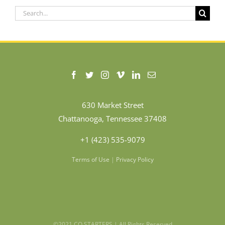
Search
for:
630 Market Street
Chattanooga, Tennessee 37408
+1 (423) 535-9079
Terms of Use
|
Privacy Policy
©2021 CO.STARTERS | All Rights Reserved