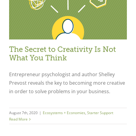
The Secret to Creativity Is Not
What You Think
Entrepreneur psychologist and author Shelley
Prevost reveals the key to becoming more creative
in order to solve problems in your business.
Close
August 7th, 2020
|
Ecosystems + Economies
,
Starter Support
Read More