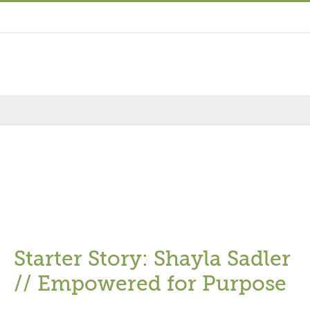
Starter Story: Shayla Sadler
// Empowered for Purpose