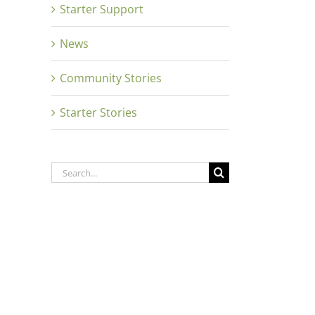
Starter Support
News
Community Stories
Starter Stories
Search
for: