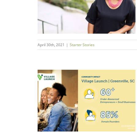
urpose
s
April 30th, 2021
|
Starter Stories
 Resilience
sourced
rs
ms + Economies