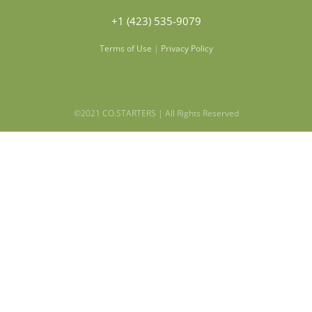
+1 (423) 535-9079
Terms of Use
|
Privacy Policy
©2021 CO.STARTERS | All Rights Reserved