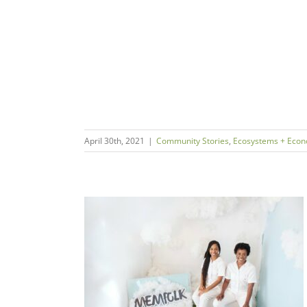
April 30th, 2021
|
Community Stories
,
Ecosystems + Econ
chie & Coresa
FOLK
s