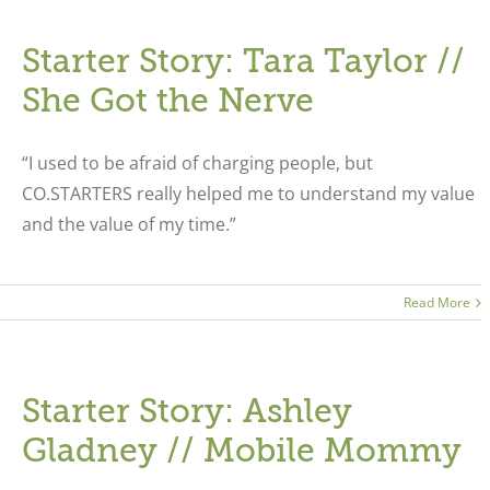
Starter Story: Tara Taylor //
She Got the Nerve
“I used to be afraid of charging people, but
CO.STARTERS really helped me to understand my value
and the value of my time.”
Read More
Starter Story: Ashley
Gladney // Mobile Mommy