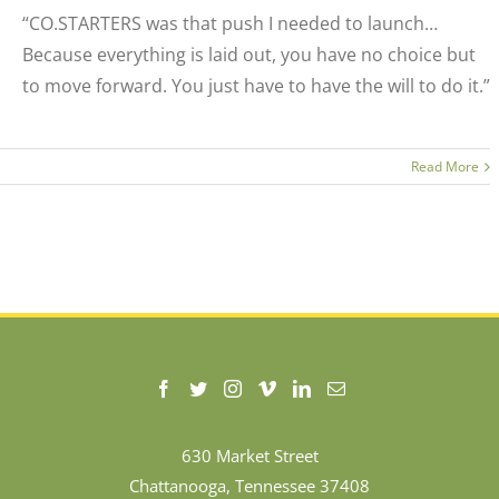
“CO.STARTERS was that push I needed to launch…
Because everything is laid out, you have no choice but
to move forward. You just have to have the will to do it.”
Read More
630 Market Street
Chattanooga, Tennessee 37408