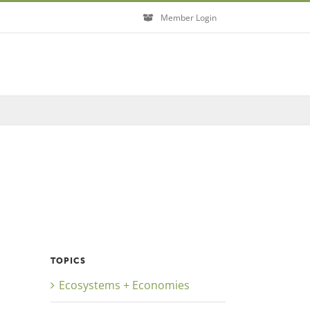
Member Login
TOPICS
Ecosystems + Economies