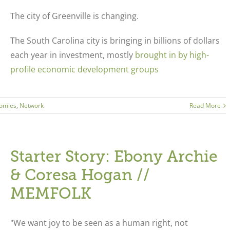
The city of Greenville is changing.
The South Carolina city is bringing in billions of dollars
each year in investment, mostly
brought in by high-
profile economic development groups
omies
,
Network
Read More
Starter Story: Ebony Archie
& Coresa Hogan //
MEMFOLK
"We want joy to be seen as a human right, not