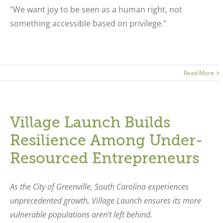
"We want joy to be seen as a human right, not
something accessible based on privilege."
Read More
Village Launch Builds
Resilience Among Under-
Resourced Entrepreneurs
As the City of Greenville, South Carolina experiences
unprecedented growth, Village Launch ensures its more
vulnerable populations aren’t left behind.