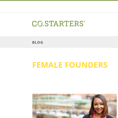
Skip
to
content
BLOG
FEMALE FOUNDERS
 Sadler //