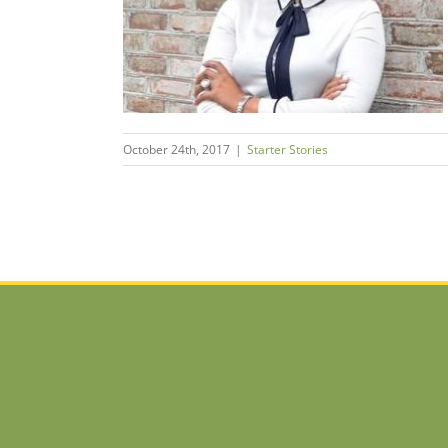
my
s
October 24th, 2017
|
Starter Stories