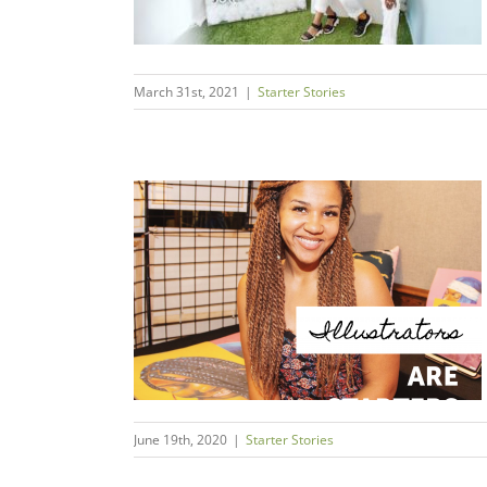
March 31st, 2021
|
Starter Stories
a Angelena //
ly
s
June 19th, 2020
|
Starter Stories