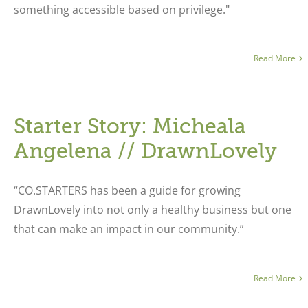
something accessible based on privilege."
Read More
Starter Story: Micheala
Angelena // DrawnLovely
“CO.STARTERS has been a guide for growing
DrawnLovely into not only a healthy business but one
that can make an impact in our community.”
Read More