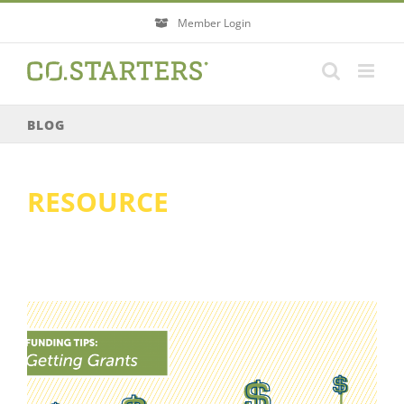
Skip
Member Login
to
content
BLOG
RESOURCE