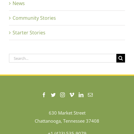
News
Community Stories
Starter Stories
Search
for:
630 Market Street
Chattanooga, Tennessee 37408
+1 (423) 535-9079