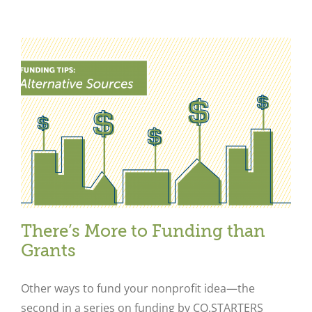
Close
There’s More to Funding than
Grants
Other ways to fund your nonprofit idea—the
second in a series on funding by CO.STARTERS