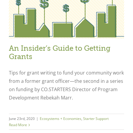
An Insider’s Guide to Getting
Grants
Tips for grant writing to fund your community work
from a former grant officer—the second in a series
on funding by CO.STARTERS Director of Program
Development Rebekah Marr.
June 23rd, 2020
|
Ecosystems + Economies
,
Starter Support
Read More