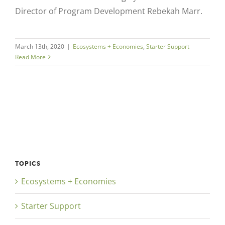
Director of Program Development Rebekah Marr.
March 13th, 2020
|
Ecosystems + Economies
,
Starter Support
Read More
TOPICS
Ecosystems + Economies
Starter Support