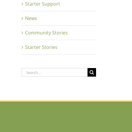
Starter Support
News
Community Stories
Starter Stories
Search
for: