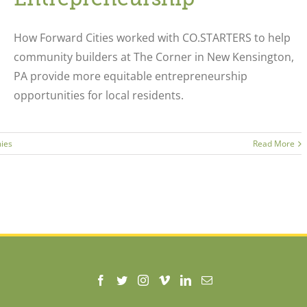
How Forward Cities worked with CO.STARTERS to help
community builders at The Corner in New Kensington,
PA provide more equitable entrepreneurship
opportunities for local residents.
ies
Read More