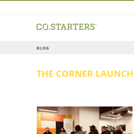
Skip
to
content
BLOG
THE CORNER LAUNC
ard Equity