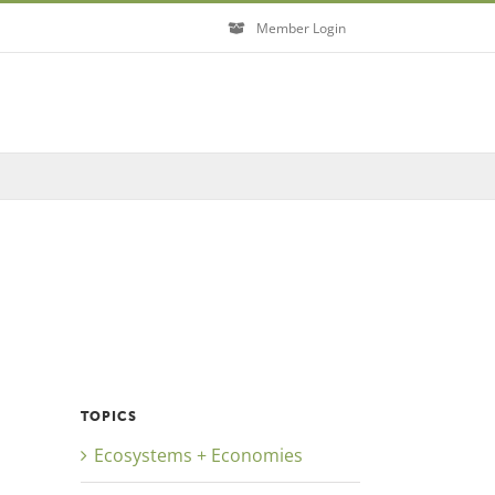
Member Login
Close
TOPICS
Ecosystems + Economies