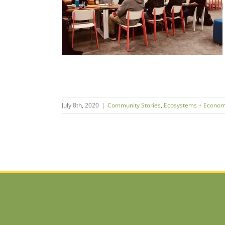
neurship
ms + Economies
July 8th, 2020
|
Community Stories
,
Ecosystems + Econom