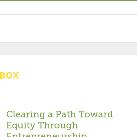
HBOX
Clearing a Path Toward
Equity Through
Entrepreneurship