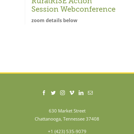
RuralRISE Action
Session Webconference
zoom details below
630 Market Street
Chattanooga, Tennessee 37408
+1 (423) 535-9079