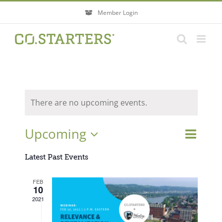
Skip
Member Login
to
content
There are no upcoming events.
Event
Upcoming
Events
List
Search
Views
Search
Select
Navigati
Latest Past Events
and
Views
date.
FEB
Navigatio
10
2021