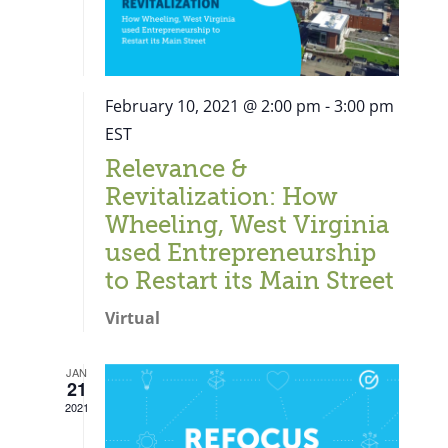
February 10, 2021 @ 2:00 pm
-
3:00 pm
EST
Relevance &
Revitalization: How
Wheeling, West Virginia
used Entrepreneurship
to Restart its Main Street
Virtual
JAN
21
Close
2021