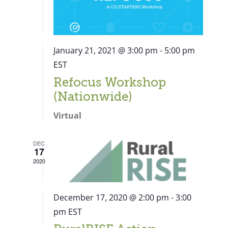
January 21, 2021 @ 3:00 pm
-
5:00 pm
EST
Refocus Workshop
(Nationwide)
Virtual
DEC
17
2020
December 17, 2020 @ 2:00 pm
-
3:00
pm
EST